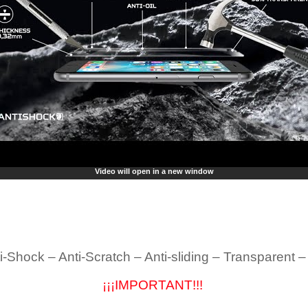
Video will open in a new window
i-Shock – Anti-Scratch – Anti-sliding – Transparent 
¡¡¡IMPORTANT!!!