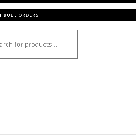
N BULK ORDERS