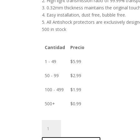
2. High light transmission ratio of 99.99% transp
3. 0.32mm thickness maintains the original touch 
4. Easy installation, dust free, bubble free.
5. All Antishock protectors are exclusively desig
500 in stock
Cantidad
Precio
1 - 49
$
5.99
50 - 99
$
2.99
100 - 499
$
1.99
500+
$
0.99
ANTISHOCK
Screen
protector