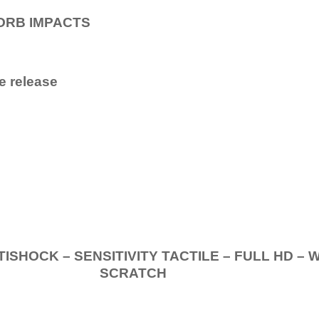
ORB IMPACTS
e release
.
K – SENSITIVITY TACTILE – FULL HD – 
SCRATCH