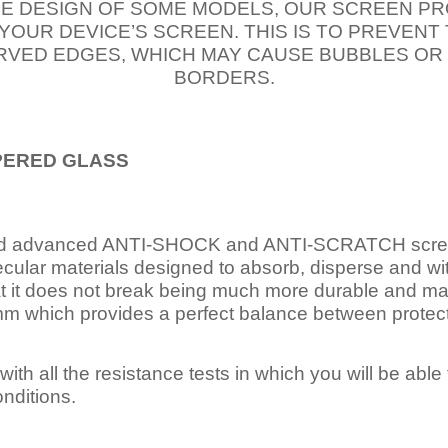
E DESIGN OF SOME MODELS, OUR SCREEN PR
 YOUR DEVICE’S SCREEN. THIS IS TO PREVEN
VED EDGES, WHICH MAY CAUSE BUBBLES OR
BORDERS.
PERED
GLASS
nd advanced ANTI-SHOCK and ANTI-SCRATCH scree
ecular materials designed to absorb, disperse and w
t it does not break being much more durable and mai
 which provides a perfect balance between protection
ith all the resistance tests in which you will be able t
nditions.