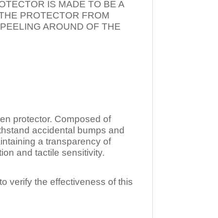
OTECTOR IS MADE TO BE A
T THE PROTECTOR FROM
 PEELING AROUND OF THE
n protector. Composed of
ithstand accidental bumps and
ntaining a transparency of
 and tactile sensitivity.
o verify the effectiveness of this