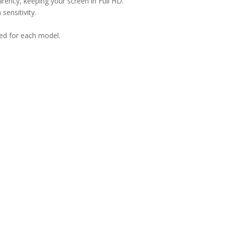
arency, keeping your screen in Full HD.
sensitivity.
ned for each model.