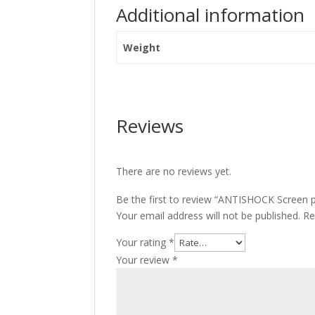
Additional information
Weight
Reviews
There are no reviews yet.
Be the first to review “ANTISHOCK Screen 
Your email address will not be published.
Re
Your rating
*
Your review
*