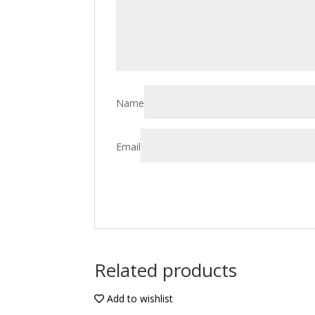
Name
Email
Related products
Add to wishlist