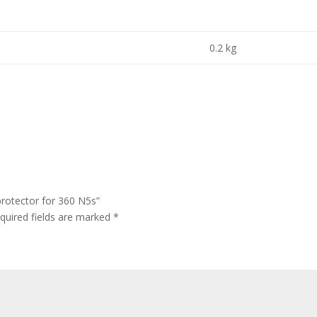
0.2 kg
protector for 360 N5s”
quired fields are marked
*