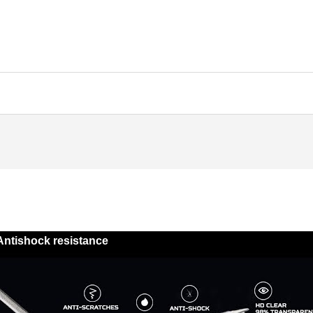
Antishock resistance