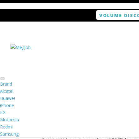
VOLUME DISC
Home
/
Smartphone / Smartwatch
/ ANTISHOCK 
Brand
Alcatel
Huawei
ANTISHOCK Screen pro
iPhone
LG
$
5.99
Motorola
Redmi
1. Antishock screen protector provides high res
Samsung