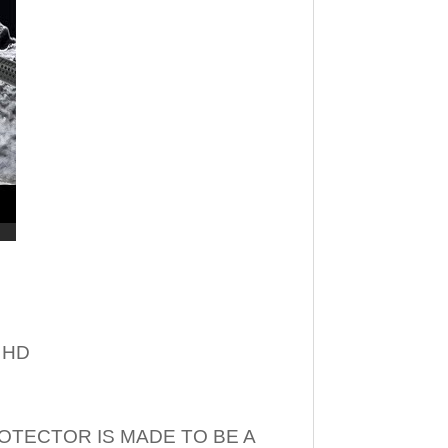
– HD
OTECTOR IS MADE TO BE A