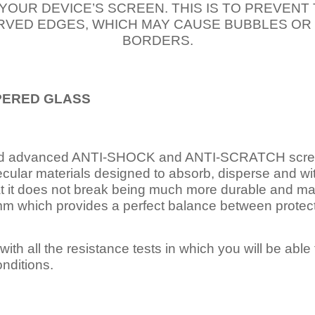
 YOUR DEVICE’S SCREEN. THIS IS TO PREVEN
VED EDGES, WHICH MAY CAUSE BUBBLES OR
BORDERS.
PERED
GLASS
nd advanced ANTI-SHOCK and ANTI-SCRATCH scree
ecular materials designed to absorb, disperse and w
t it does not break being much more durable and mai
 which provides a perfect balance between protection
ith all the resistance tests in which you will be able t
nditions.