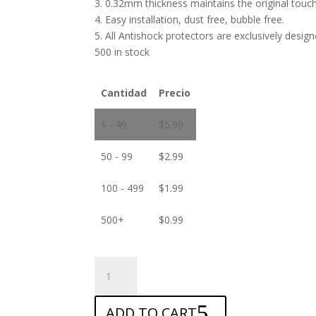
3. 0.32mm thickness maintains the original touch 
4. Easy installation, dust free, bubble free.
5. All Antishock protectors are exclusively desig
500 in stock
Cantidad
Precio
1 - 49
$
5.99
50 - 99
$
2.99
100 - 499
$
1.99
500+
$
0.99
ANTISHOCK
Screen
protector
ADD TO CART
for