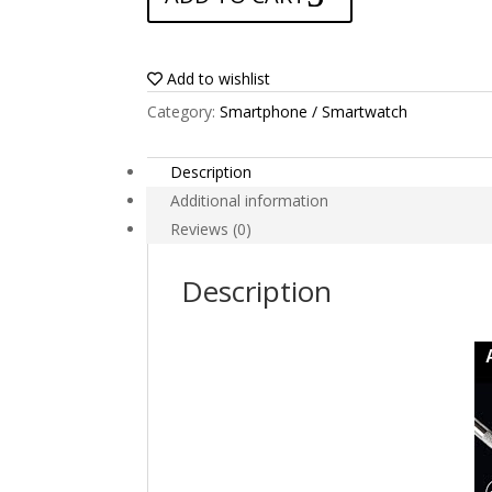
Yezz
Max
1
Add to wishlist
Plus
Category:
Smartphone / Smartwatch
quantity
Description
Additional information
Reviews (0)
Description