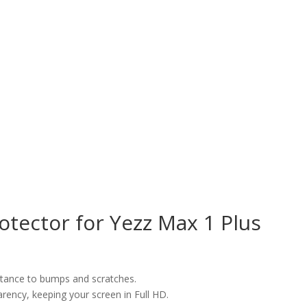
tector for Yezz Max 1 Plus
istance to bumps and scratches.
arency, keeping your screen in Full HD.