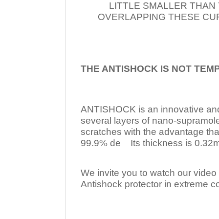
LITTLE SMALLER THAN
OVERLAPPING THESE CUR
THE ANTISHOCK IS NOT TEM
ANTISHOCK is an innovative a
several layers of nano-supramol
scratches with the advantage tha
99.9% de Its thickness is 0.32mm
We invite you to watch our video w
Antishock protector in extreme co