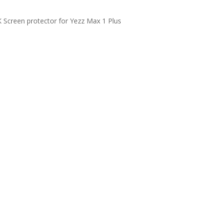
Screen protector for Yezz Max 1 Plus