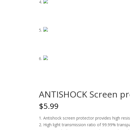
ANTISHOCK Screen pro
$
5.99
1. Antishock screen protector provides high res
2. High light transmission ratio of 99.99% transp