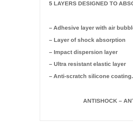
5 LAYERS DESIGNED TO ABS
– Adhesive layer with air bubbl
– Layer of shock absorption
– Impact dispersion layer
– Ultra resistant elastic layer
– Anti-scratch silicone coating
ANTISHOCK – ANTISHOC