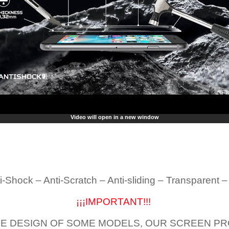
Video will open in a new window
i-Shock – Anti-Scratch – Anti-sliding – Transparent 
¡¡¡IMPORTANT!!!
E DESIGN OF SOME MODELS, OUR SCREEN PR