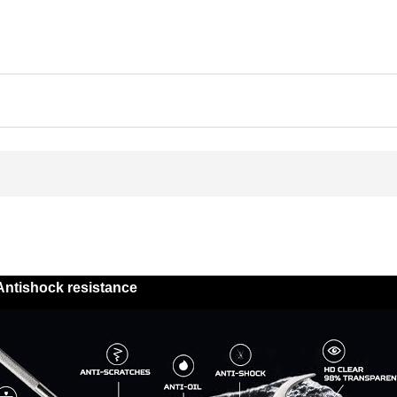
Antishock resistance