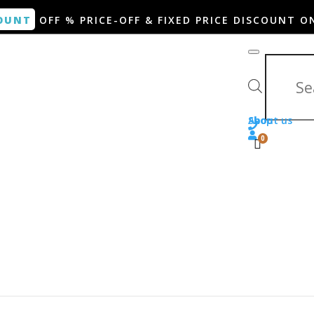
OUNT
OFF % PRICE-OFF & FIXED PRICE DISCOUNT O
Products search
Shop
About us
0
