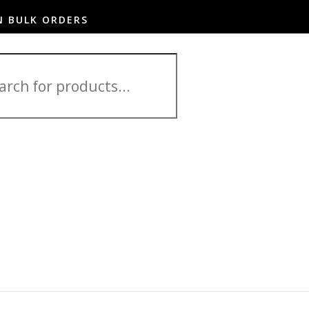
N BULK ORDERS