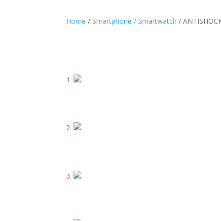
Home
/
Smartphone / Smartwatch
/ ANTISHOCK 