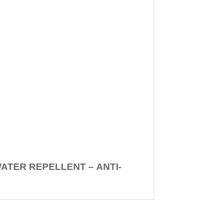
WATER REPELLENT –
ANTI-