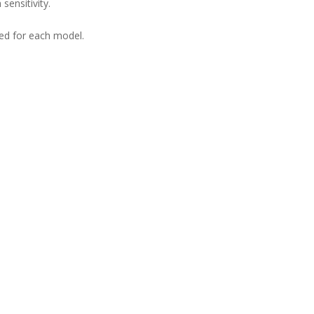
sensitivity.
ned for each model.