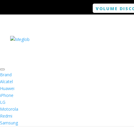
VOLUME DISC
Brand
Alcatel
Huawei
iPhone
LG
Motorola
Redmi
Samsung