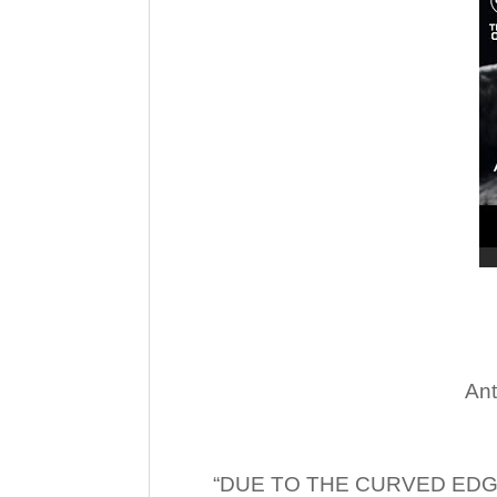
Ant
“DUE TO THE CURVED EDG