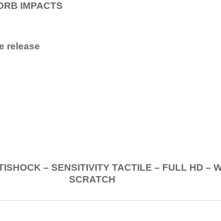
ORB IMPACTS
e release
.
K – SENSITIVITY TACTILE – FULL HD – 
SCRATCH