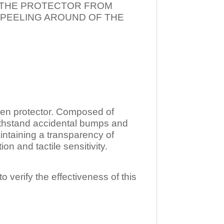
T THE PROTECTOR FROM
 PEELING AROUND OF THE
n protector. Composed of
ithstand accidental bumps and
ntaining a transparency of
 and tactile sensitivity.
o verify the effectiveness of this