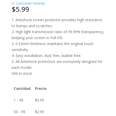
(
1
customer review)
$
5.99
1. Antishock screen protector provides high resistance
to bumps and scratches.
2. High light transmission ratio of 99.99% transparency,
keeping your screen in Full HD.
3. 0.32mm thickness maintains the original touch
sensitivity.
4. Easy installation, dust free, bubble free.
5. All Antishock protectors are exclusively designed for
each model.
500 in stock
Cantidad
Precio
1 - 49
$
5.99
50 - 99
$
2.99