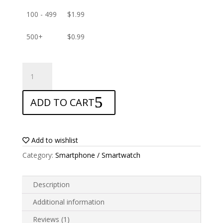
100 - 499
$
1.99
500+
$
0.99
ANTISHOCK
Screen
protector
ADD TO CART
for
Xiaomi
Redmi
Note
Add to wishlist
11T
Category:
Smartphone / Smartwatch
Pro
Plus
quantity
Description
Additional information
Reviews (1)