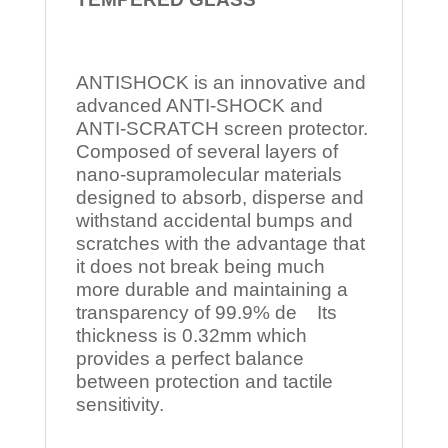
ANTISHOCK is an innovative and
advanced ANTI-SHOCK and
ANTI-SCRATCH screen protector.
Composed of several layers of
nano-supramolecular materials
designed to absorb, disperse and
withstand accidental bumps and
scratches with the advantage that
it does not break being much
more durable and maintaining a
transparency of 99.9% de Its
thickness is 0.32mm which
provides a perfect balance
between protection and tactile
sensitivity.