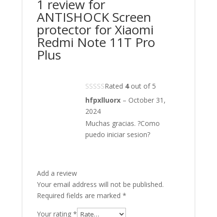
1 review for
ANTISHOCK Screen
protector for Xiaomi
Redmi Note 11T Pro
Plus
Rated
4
out of 5
hfpxlluorx
–
October 31,
2024
Muchas gracias. ?Como
puedo iniciar sesion?
Add a review
Your email address will not be published.
Required fields are marked
*
Your rating
*