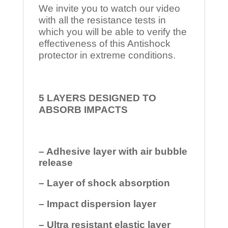
We invite you to watch our video
with all the resistance tests in
which you will be able to verify the
effectiveness of this Antishock
protector in extreme conditions.
5 LAYERS DESIGNED TO
ABSORB IMPACTS
– Adhesive layer with air bubble
release
– Layer of shock absorption
– Impact dispersion layer
– Ultra resistant elastic layer