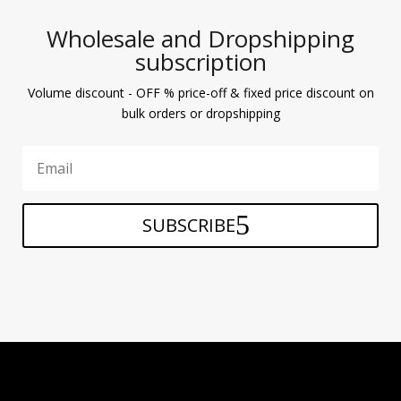
Wholesale and Dropshipping
subscription
Volume discount - OFF % price-off & fixed price discount on
bulk orders or dropshipping
SUBSCRIBE