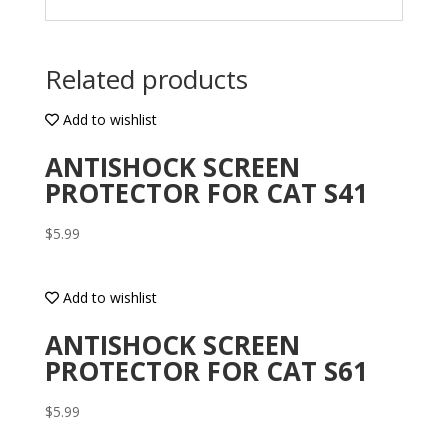
Related products
Add to wishlist
ANTISHOCK SCREEN
PROTECTOR FOR CAT S41
$
5.99
Add to wishlist
ANTISHOCK SCREEN
PROTECTOR FOR CAT S61
$
5.99