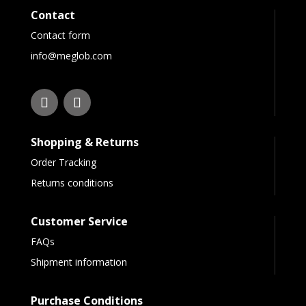
Contact
Contact form
info@meglob.com
Shopping & Returns
Order Tracking
Returns conditions
Customer Service
FAQs
Shipment information
Purchase Conditions