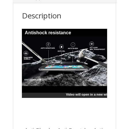
Description
Antishock resistance
Video will open in a new window