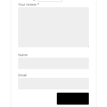
Your review
*
Name
Email