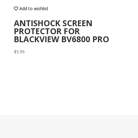
Add to wishlist
ANTISHOCK SCREEN
PROTECTOR FOR
BLACKVIEW BV6800 PRO
$
5.99