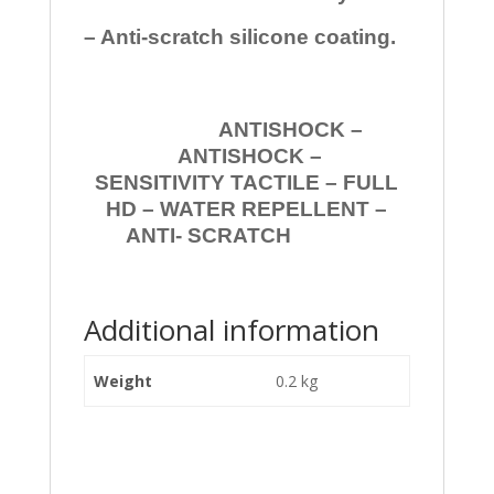
– Anti-scratch silicone coating.
ANTISHOCK –
ANTISHOCK –
SENSITIVITY TACTILE – FULL
HD – WATER REPELLENT –
ANTI- SCRATCH
Additional information
Weight
0.2 kg