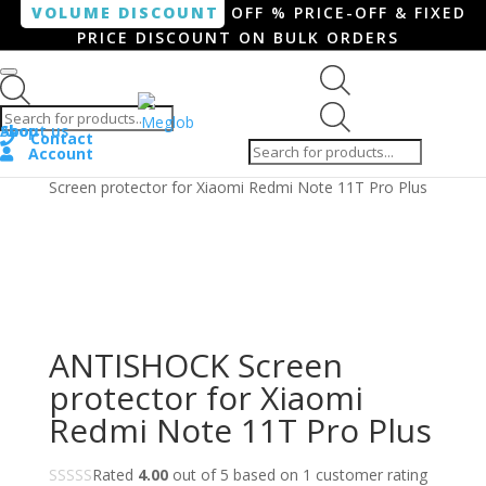
VOLUME DISCOUNT
OFF % PRICE-OFF & FIXED
PRICE DISCOUNT ON BULK ORDERS
Products search
Products
Shop
About us
search
Contact
Account
Home
/
Smartphone / Smartwatch
/ ANTISHOCK
Screen protector for Xiaomi Redmi Note 11T Pro Plus
ANTISHOCK Screen
protector for Xiaomi
Redmi Note 11T Pro Plus
Rated
4.00
out of 5 based on
1
customer rating