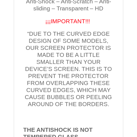
Anti-Shock – Anti-Scratch – Anti-
sliding – Transparent – HD
¡¡¡IMPORTANT!!!
“DUE TO THE CURVED EDGE
DESIGN OF SOME MODELS,
OUR SCREEN PROTECTOR IS
MADE TO BE A LITTLE
SMALLER THAN YOUR
DEVICE’S SCREEN. THIS IS TO
PREVENT THE PROTECTOR
FROM OVERLAPPING THESE
CURVED EDGES, WHICH MAY
CAUSE BUBBLES OR PEELING
AROUND OF THE BORDERS.
THE ANTISHOCK IS NOT
TEMPERED
GLASS