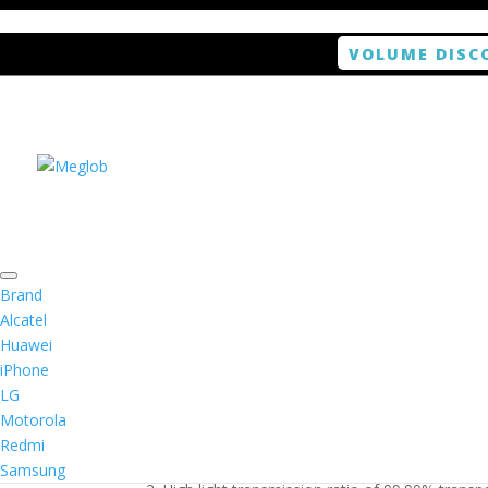
VOLUME DISC
Home
/
Smartphone / Smartwatch
/ ANTISHOCK 
Brand
Alcatel
Huawei
ANTISHOCK Screen pro
iPhone
LG
$
5.99
Motorola
Redmi
1. Antishock screen protector provides high res
Samsung