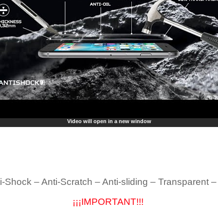
Video will open in a new window
i-Shock – Anti-Scratch – Anti-sliding – Transparent 
¡¡¡IMPORTANT!!!