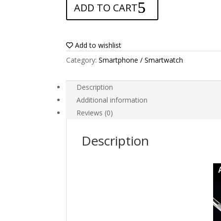
ADD TO CART
for
Vivo
Y56
5G
Add to wishlist
quantity
Category:
Smartphone / Smartwatch
Description
Additional information
Reviews (0)
Description