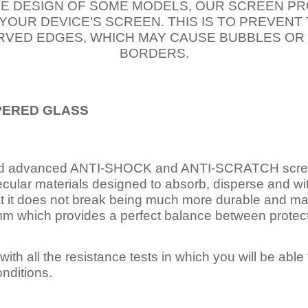
E DESIGN OF SOME MODELS, OUR SCREEN PR
 YOUR DEVICE’S SCREEN. THIS IS TO PREVEN
VED EDGES, WHICH MAY CAUSE BUBBLES OR
BORDERS.
PERED
GLASS
nd advanced ANTI-SHOCK and ANTI-SCRATCH scree
ecular materials designed to absorb, disperse and w
t it does not break being much more durable and mai
 which provides a perfect balance between protection
ith all the resistance tests in which you will be able t
nditions.