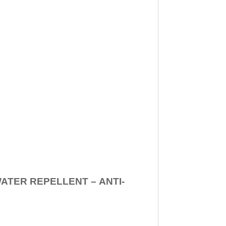
WATER REPELLENT –
ANTI-