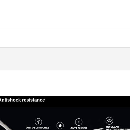
Antishock resistance