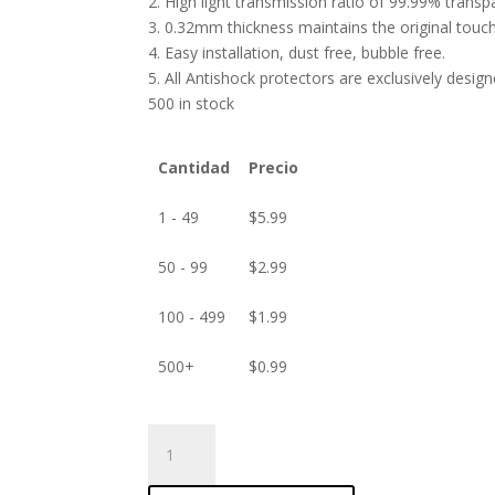
2. High light transmission ratio of 99.99% transp
3. 0.32mm thickness maintains the original touch 
4. Easy installation, dust free, bubble free.
5. All Antishock protectors are exclusively desig
500 in stock
Cantidad
Precio
1 - 49
$
5.99
50 - 99
$
2.99
100 - 499
$
1.99
500+
$
0.99
ANTISHOCK
Screen
protector