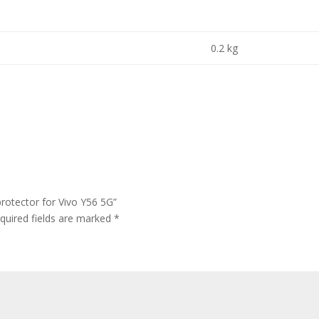
0.2 kg
rotector for Vivo Y56 5G”
quired fields are marked
*