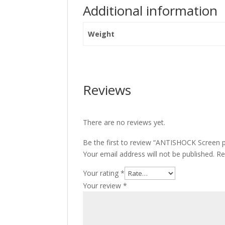
Additional information
Weight
Reviews
There are no reviews yet.
Be the first to review “ANTISHOCK Screen p
Your email address will not be published.
Re
Your rating
*
Your review
*