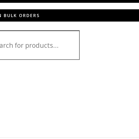
N BULK ORDERS