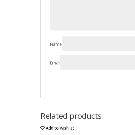
Name
Email
Related products
Add to wishlist