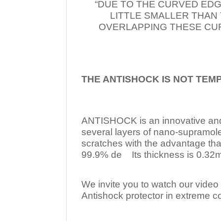
“DUE TO THE CURVED EDG
LITTLE SMALLER THAN
OVERLAPPING THESE CUR
THE ANTISHOCK IS NOT TEM
ANTISHOCK is an innovative a
several layers of nano-supramol
scratches with the advantage tha
99.9% de Its thickness is 0.32mm
We invite you to watch our video w
Antishock protector in extreme co