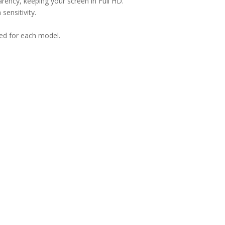
arency, keeping your screen in Full HD.
sensitivity.
ned for each model.