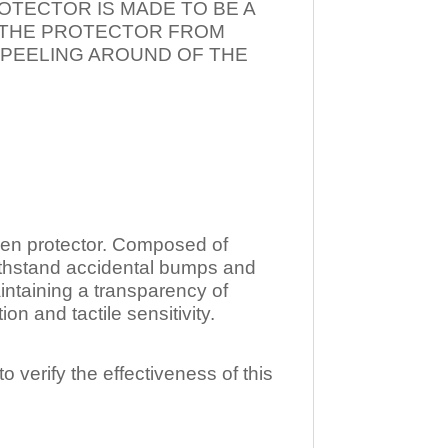
OTECTOR IS MADE TO BE A
T THE PROTECTOR FROM
 PEELING AROUND OF THE
n protector. Composed of
ithstand accidental bumps and
ntaining a transparency of
 and tactile sensitivity.
o verify the effectiveness of this