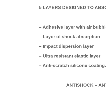
5 LAYERS DESIGNED TO ABS
– Adhesive layer with air bubbl
– Layer of shock absorption
– Impact dispersion layer
– Ultra resistant elastic layer
– Anti-scratch silicone coating
ANTISHOCK – ANTISHOC