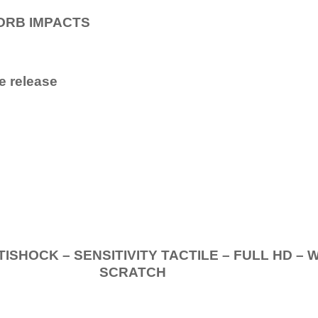
ORB IMPACTS
e release
.
K – SENSITIVITY TACTILE – FULL HD – 
SCRATCH