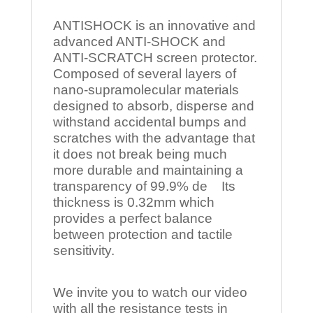
ANTISHOCK is an innovative and
advanced ANTI-SHOCK and
ANTI-SCRATCH screen protector.
Composed of several layers of
nano-supramolecular materials
designed to absorb, disperse and
withstand accidental bumps and
scratches with the advantage that
it does not break being much
more durable and maintaining a
transparency of 99.9% de Its
thickness is 0.32mm which
provides a perfect balance
between protection and tactile
sensitivity.
We invite you to watch our video
with all the resistance tests in