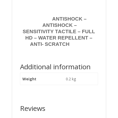
ANTISHOCK –
ANTISHOCK –
SENSITIVITY TACTILE – FULL
HD – WATER REPELLENT –
ANTI- SCRATCH
Additional information
Weight
0.2 kg
Reviews