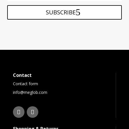
SUBSCRIBE
Contact
Contact form
info@meglob.com
Shopping & Returns