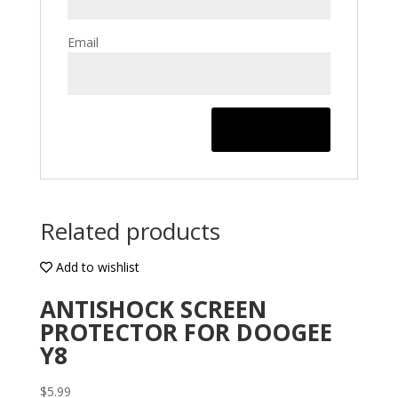
Email
Related products
Add to wishlist
ANTISHOCK SCREEN
PROTECTOR FOR DOOGEE
Y8
$
5.99