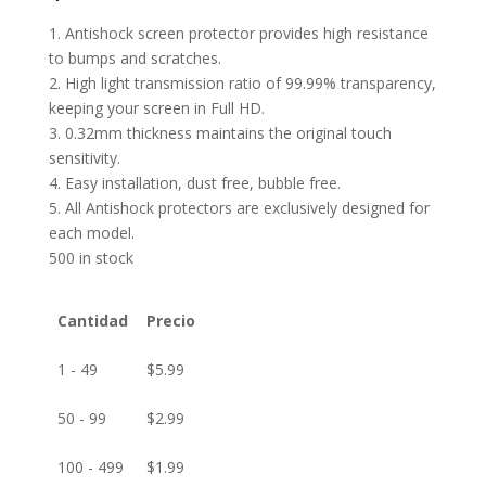
1. Antishock screen protector provides high resistance
to bumps and scratches.
2. High light transmission ratio of 99.99% transparency,
keeping your screen in Full HD.
3. 0.32mm thickness maintains the original touch
sensitivity.
4. Easy installation, dust free, bubble free.
5. All Antishock protectors are exclusively designed for
each model.
500 in stock
Cantidad
Precio
1 - 49
$
5.99
50 - 99
$
2.99
100 - 499
$
1.99