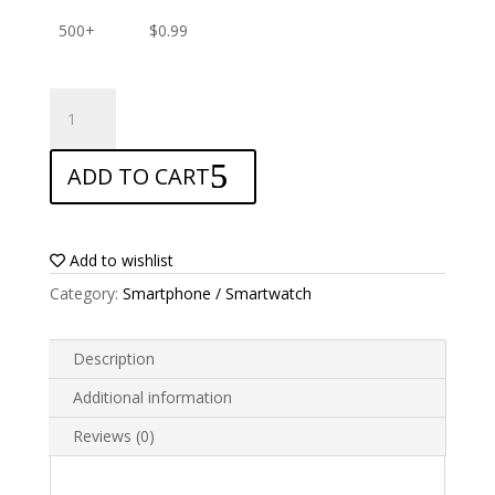
500+
$
0.99
ANTISHOCK
Screen
protector
ADD TO CART
for
Tecno
Phantom
X2
Add to wishlist
quantity
Category:
Smartphone / Smartwatch
Description
Additional information
Reviews (0)