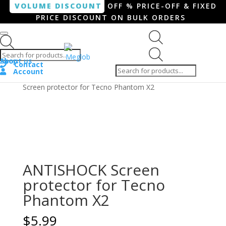
VOLUME DISCOUNT
OFF % PRICE-OFF & FIXED
PRICE DISCOUNT ON BULK ORDERS
Products search
Products
Shop
About us
search
Contact
Account
Home
/
Smartphone / Smartwatch
/ ANTISHOCK
Screen protector for Tecno Phantom X2
ANTISHOCK Screen
protector for Tecno
Phantom X2
$
5.99