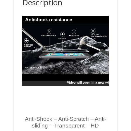
Description
Antishock resistance
Video will open in a new window
Anti-Shock – Anti-Scratch – Anti-
sliding – Transparent – HD