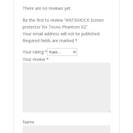
There are no reviews yet.
Be the first to review “ANTISHOCK Screen
protector for Tecno Phantom X2”
Your email address will not be published.
Required fields are marked
*
Your rating
*
Your review
*
Name