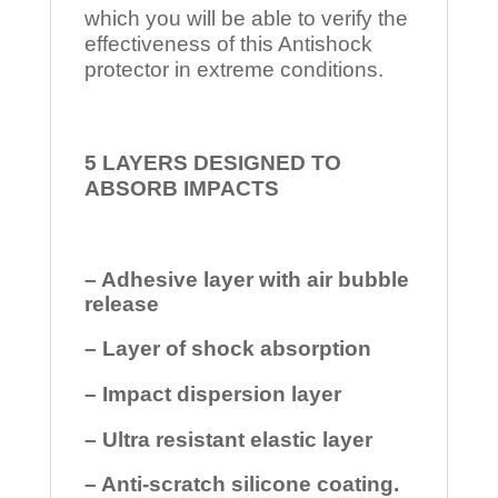
which you will be able to verify the
effectiveness of this Antishock
protector in extreme conditions.
5 LAYERS DESIGNED TO
ABSORB IMPACTS
– Adhesive layer with air bubble
release
– Layer of shock absorption
– Impact dispersion layer
– Ultra resistant elastic layer
– Anti-scratch silicone coating.