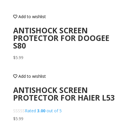
Add to wishlist
ANTISHOCK SCREEN
PROTECTOR FOR DOOGEE
S80
$
5.99
Add to wishlist
ANTISHOCK SCREEN
PROTECTOR FOR HAIER L53
Rated
3.00
out of 5
$
5.99