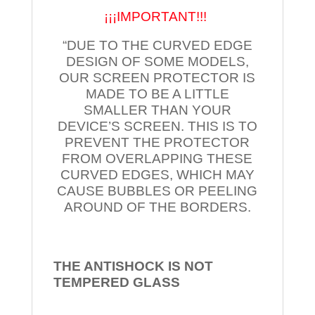
¡¡¡IMPORTANT!!!
“DUE TO THE CURVED EDGE
DESIGN OF SOME MODELS,
OUR SCREEN PROTECTOR IS
MADE TO BE A LITTLE
SMALLER THAN YOUR
DEVICE’S SCREEN. THIS IS TO
PREVENT THE PROTECTOR
FROM OVERLAPPING THESE
CURVED EDGES, WHICH MAY
CAUSE BUBBLES OR PEELING
AROUND OF THE BORDERS.
THE ANTISHOCK IS NOT
TEMPERED
GLASS