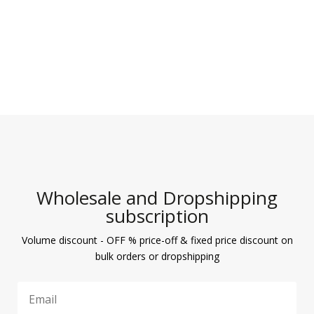
Wholesale and Dropshipping
subscription
Volume discount - OFF % price-off & fixed price discount on
bulk orders or dropshipping