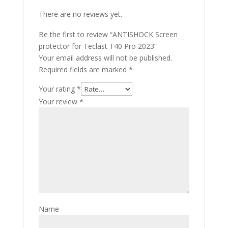
There are no reviews yet.
Be the first to review “ANTISHOCK Screen
protector for Teclast T40 Pro 2023”
Your email address will not be published.
Required fields are marked
*
Your rating
*
Your review
*
Name