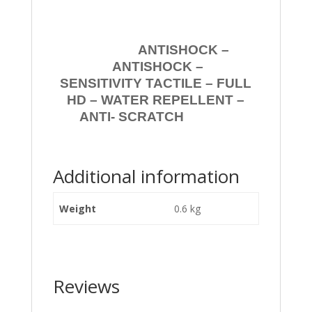
ANTISHOCK –
ANTISHOCK –
SENSITIVITY TACTILE – FULL
HD – WATER REPELLENT –
ANTI- SCRATCH
Additional information
Weight
0.6 kg
Reviews