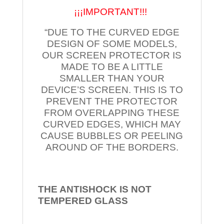
¡¡¡IMPORTANT!!!
“DUE TO THE CURVED EDGE
DESIGN OF SOME MODELS,
OUR SCREEN PROTECTOR IS
MADE TO BE A LITTLE
SMALLER THAN YOUR
DEVICE’S SCREEN. THIS IS TO
PREVENT THE PROTECTOR
FROM OVERLAPPING THESE
CURVED EDGES, WHICH MAY
CAUSE BUBBLES OR PEELING
AROUND OF THE BORDERS.
THE ANTISHOCK IS NOT
TEMPERED
GLASS