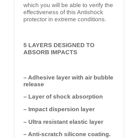
which you will be able to verify the
effectiveness of this Antishock
protector in extreme conditions.
5 LAYERS DESIGNED TO
ABSORB IMPACTS
– Adhesive layer with air bubble
release
– Layer of shock absorption
– Impact dispersion layer
– Ultra resistant elastic layer
– Anti-scratch silicone coating.