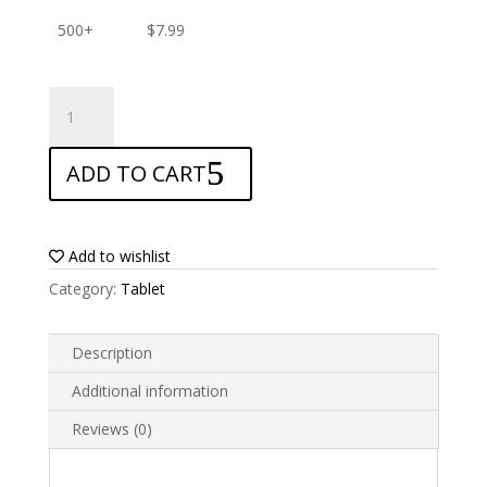
500+
$
7.99
ANTISHOCK
Screen
protector
ADD TO CART
for
Teclast
T40
Pro
Add to wishlist
2023
Category:
Tablet
quantity
Description
Additional information
Reviews (0)