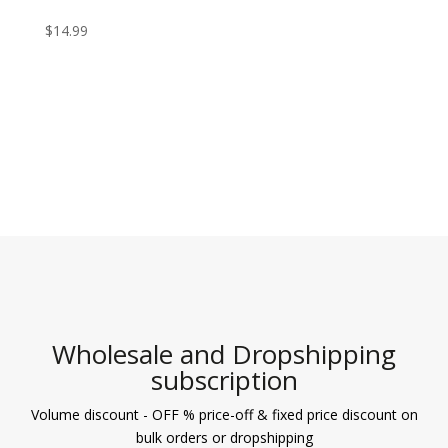
$
14.99
Wholesale and Dropshipping
subscription
Volume discount - OFF % price-off & fixed price discount on
bulk orders or dropshipping