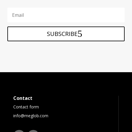
SUBSCRIBE
Contact
Contact form
info@meglob.com