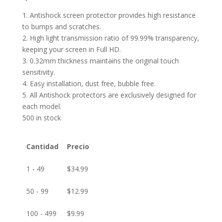
1. Antishock screen protector provides high resistance
to bumps and scratches.
2. High light transmission ratio of 99.99% transparency,
keeping your screen in Full HD.
3. 0.32mm thickness maintains the original touch
sensitivity.
4. Easy installation, dust free, bubble free.
5. All Antishock protectors are exclusively designed for
each model.
500 in stock
Cantidad
Precio
1 - 49
$
34.99
50 - 99
$
12.99
100 - 499
$
9.99