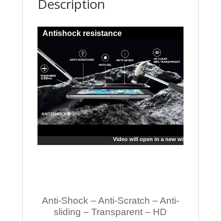
Description
Antishock resistance
Video will open in a new window
Anti-Shock – Anti-Scratch – Anti-
sliding – Transparent – HD