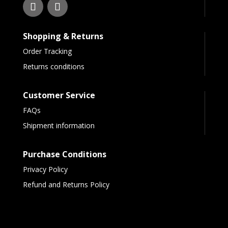
Shopping & Returns
Order Tracking
Returns conditions
Customer Service
FAQs
Shipment information
Purchase Conditions
Privacy Policy
Refund and Returns Policy