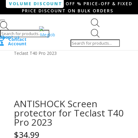
VOLUME DISCOUNT
OFF % PRICE-OFF & FIXED
PRICE DISCOUNT ON BULK ORDERS
Products search
Products
Shop
About us
search
Contact
Account
Home
/
Tablet
/ ANTISHOCK Screen protector for
Teclast T40 Pro 2023
ANTISHOCK Screen
protector for Teclast T40
Pro 2023
$
34.99