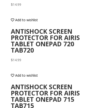
$
14.99
Add to wishlist
ANTISHOCK SCREEN
PROTECTOR FOR AIRIS
TABLET ONEPAD 720
TAB720
$
14.99
Add to wishlist
ANTISHOCK SCREEN
PROTECTOR FOR AIRIS
TABLET ONEPAD 715
TAB715