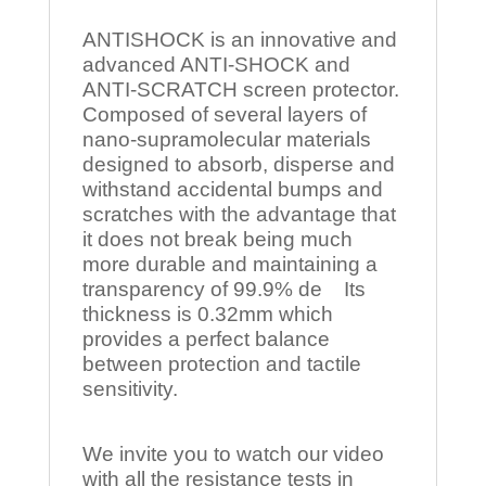
ANTISHOCK is an innovative and
advanced ANTI-SHOCK and
ANTI-SCRATCH screen protector.
Composed of several layers of
nano-supramolecular materials
designed to absorb, disperse and
withstand accidental bumps and
scratches with the advantage that
it does not break being much
more durable and maintaining a
transparency of 99.9% de Its
thickness is 0.32mm which
provides a perfect balance
between protection and tactile
sensitivity.
We invite you to watch our video
with all the resistance tests in