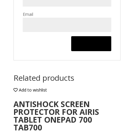
Email
Related products
Add to wishlist
ANTISHOCK SCREEN
PROTECTOR FOR AIRIS
TABLET ONEPAD 700
TAB700