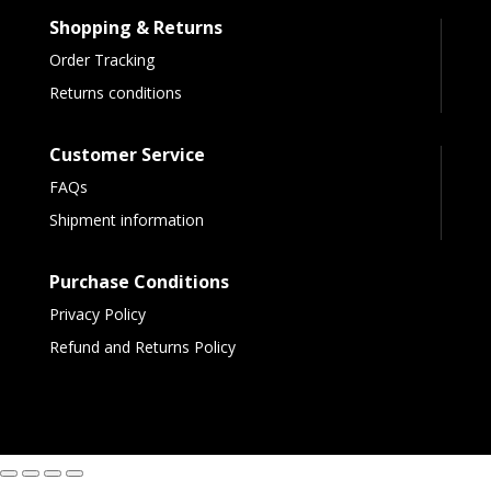
Shopping & Returns
Order Tracking
Returns conditions
Customer Service
FAQs
Shipment information
Purchase Conditions
Privacy Policy
Refund and Returns Policy