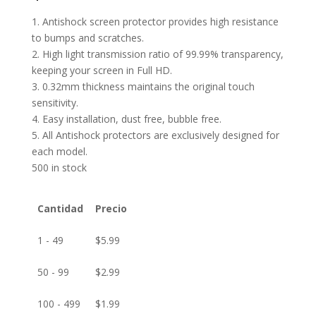
1. Antishock screen protector provides high resistance
to bumps and scratches.
2. High light transmission ratio of 99.99% transparency,
keeping your screen in Full HD.
3. 0.32mm thickness maintains the original touch
sensitivity.
4. Easy installation, dust free, bubble free.
5. All Antishock protectors are exclusively designed for
each model.
500 in stock
Cantidad
Precio
1 - 49
$
5.99
50 - 99
$
2.99
100 - 499
$
1.99