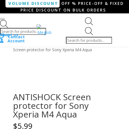
VOLUME DISCOUNT
OFF % PRICE-OFF & FIXED
PRICE DISCOUNT ON BULK ORDERS
Products search
Products
Shop
About us
search
Contact
Account
Home
/
Smartphone / Smartwatch
/ ANTISHOCK
Screen protector for Sony Xperia M4 Aqua
ANTISHOCK Screen
protector for Sony
Xperia M4 Aqua
$
5.99