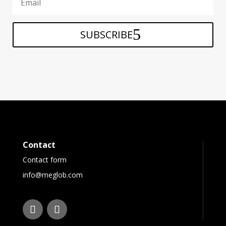
SUBSCRIBE
Contact
Contact form
info@meglob.com