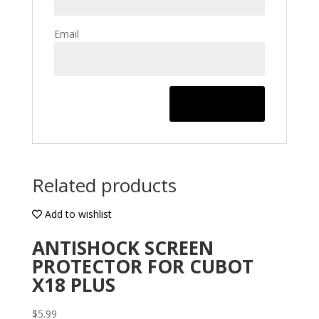
Email
Related products
Add to wishlist
ANTISHOCK SCREEN
PROTECTOR FOR CUBOT
X18 PLUS
$
5.99