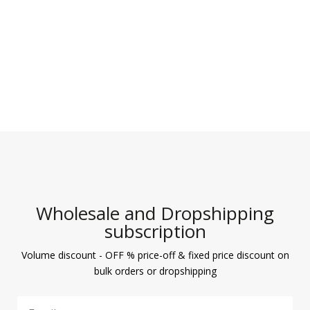
Wholesale and Dropshipping
subscription
Volume discount - OFF % price-off & fixed price discount on
bulk orders or dropshipping