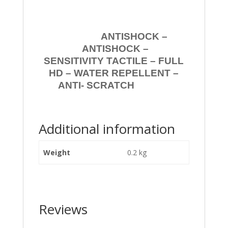
ANTISHOCK –
ANTISHOCK –
SENSITIVITY TACTILE – FULL
HD – WATER REPELLENT –
ANTI- SCRATCH
Additional information
Weight
0.2 kg
Reviews