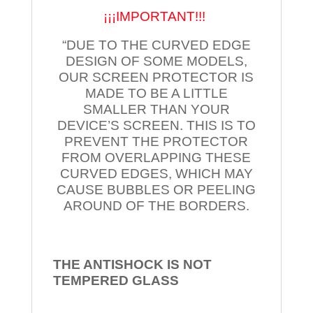
¡¡¡IMPORTANT!!!
“DUE TO THE CURVED EDGE
DESIGN OF SOME MODELS,
OUR SCREEN PROTECTOR IS
MADE TO BE A LITTLE
SMALLER THAN YOUR
DEVICE’S SCREEN. THIS IS TO
PREVENT THE PROTECTOR
FROM OVERLAPPING THESE
CURVED EDGES, WHICH MAY
CAUSE BUBBLES OR PEELING
AROUND OF THE BORDERS.
THE ANTISHOCK IS NOT
TEMPERED
GLASS