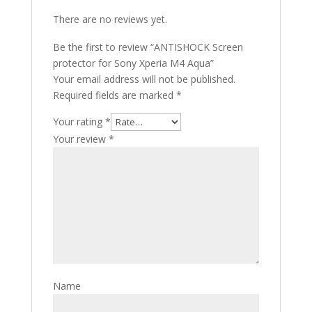
There are no reviews yet.
Be the first to review “ANTISHOCK Screen
protector for Sony Xperia M4 Aqua”
Your email address will not be published.
Required fields are marked
*
Your rating
*
Your review
*
Name