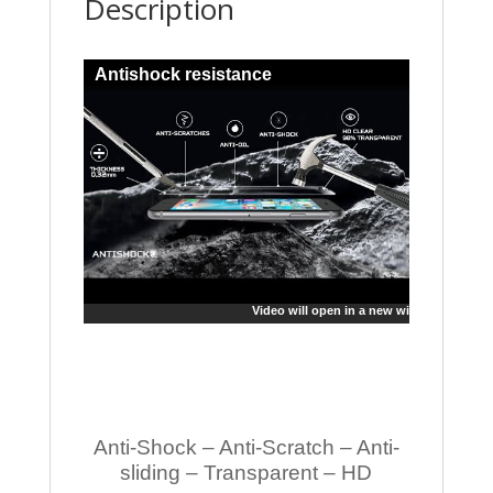
Description
Antishock resistance
Video will open in a new window
Anti-Shock – Anti-Scratch – Anti-
sliding – Transparent – HD