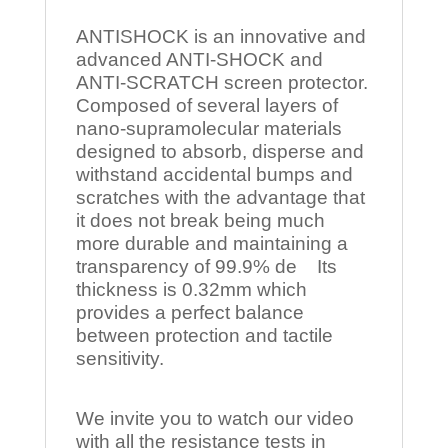
ANTISHOCK is an innovative and
advanced ANTI-SHOCK and
ANTI-SCRATCH screen protector.
Composed of several layers of
nano-supramolecular materials
designed to absorb, disperse and
withstand accidental bumps and
scratches with the advantage that
it does not break being much
more durable and maintaining a
transparency of 99.9% de Its
thickness is 0.32mm which
provides a perfect balance
between protection and tactile
sensitivity.
We invite you to watch our video
with all the resistance tests in