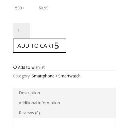
500+
$
0.99
ANTISHOCK
Screen
protector
ADD TO CART
for
Sony
Xperia
M4
Add to wishlist
Aqua
Category:
Smartphone / Smartwatch
quantity
Description
Additional information
Reviews (0)