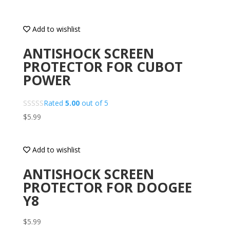
Add to wishlist
ANTISHOCK SCREEN
PROTECTOR FOR CUBOT
POWER
Rated
5.00
out of 5
$
5.99
Add to wishlist
ANTISHOCK SCREEN
PROTECTOR FOR DOOGEE
Y8
$
5.99