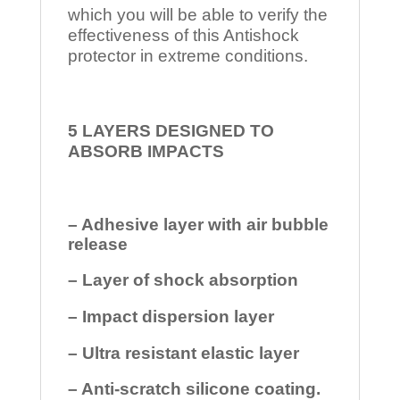
which you will be able to verify the
effectiveness of this Antishock
protector in extreme conditions.
5 LAYERS DESIGNED TO
ABSORB IMPACTS
– Adhesive layer with air bubble
release
– Layer of shock absorption
– Impact dispersion layer
– Ultra resistant elastic layer
– Anti-scratch silicone coating.