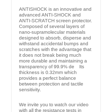
ANTISHOCK is an innovative and
advanced ANTI-SHOCK and
ANTI-SCRATCH screen protector.
Composed of several layers of
nano-supramolecular materials
designed to absorb, disperse and
withstand accidental bumps and
scratches with the advantage that
it does not break being much
more durable and maintaining a
transparency of 99.9% de Its
thickness is 0.32mm which
provides a perfect balance
between protection and tactile
sensitivity.
We invite you to watch our video
with all the resistance tests in