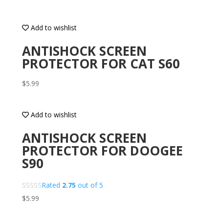
Add to wishlist
ANTISHOCK SCREEN
PROTECTOR FOR CAT S60
$
5.99
Add to wishlist
ANTISHOCK SCREEN
PROTECTOR FOR DOOGEE
S90
Rated
2.75
out of 5
$
5.99