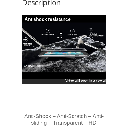
Description
Antishock resistance
Video will open in a new window
Anti-Shock – Anti-Scratch – Anti-
sliding – Transparent – HD