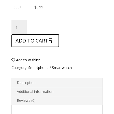
500+
$
0.99
ANTISHOCK
Screen
protector
ADD TO CART
for
Sony
xperia
ace
Add to wishlist
III
Category:
Smartphone / Smartwatch
quantity
Description
Additional information
Reviews (0)