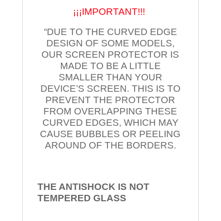
¡¡¡IMPORTANT!!!
“DUE TO THE CURVED EDGE
DESIGN OF SOME MODELS,
OUR SCREEN PROTECTOR IS
MADE TO BE A LITTLE
SMALLER THAN YOUR
DEVICE’S SCREEN. THIS IS TO
PREVENT THE PROTECTOR
FROM OVERLAPPING THESE
CURVED EDGES, WHICH MAY
CAUSE BUBBLES OR PEELING
AROUND OF THE BORDERS.
THE ANTISHOCK IS NOT
TEMPERED
GLASS