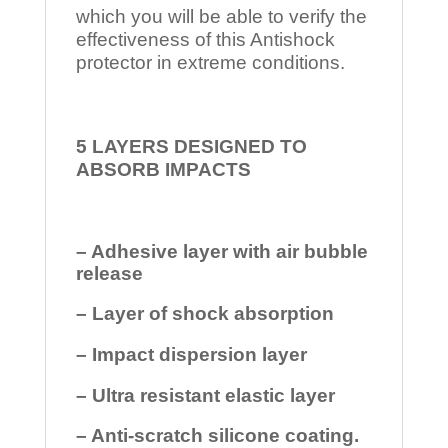
which you will be able to verify the
effectiveness of this Antishock
protector in extreme conditions.
5 LAYERS DESIGNED TO
ABSORB IMPACTS
– Adhesive layer with air bubble
release
– Layer of shock absorption
– Impact dispersion layer
– Ultra resistant elastic layer
– Anti-scratch silicone coating.