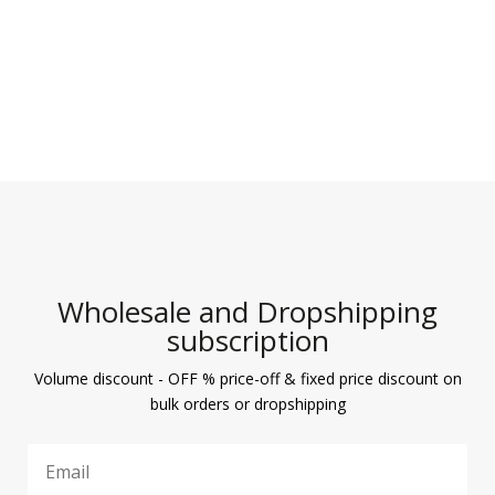
Wholesale and Dropshipping
subscription
Volume discount - OFF % price-off & fixed price discount on
bulk orders or dropshipping