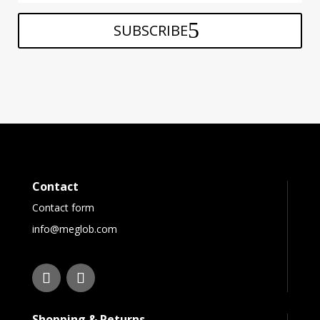
SUBSCRIBE
Contact
Contact form
info@meglob.com
Shopping & Returns