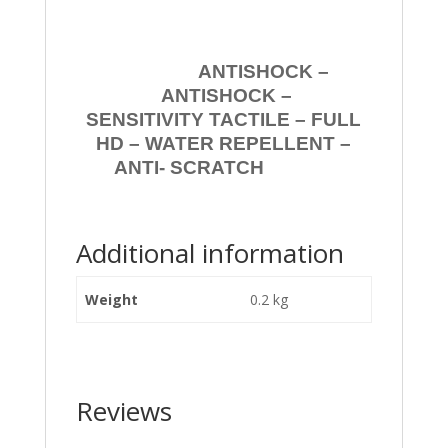
ANTISHOCK –
ANTISHOCK –
SENSITIVITY TACTILE – FULL
HD – WATER REPELLENT –
ANTI- SCRATCH
Additional information
Weight
0.2 kg
Reviews