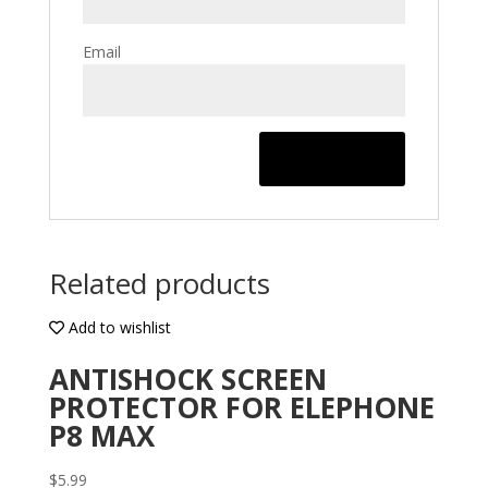
Email
Related products
Add to wishlist
ANTISHOCK SCREEN
PROTECTOR FOR ELEPHONE
P8 MAX
$
5.99