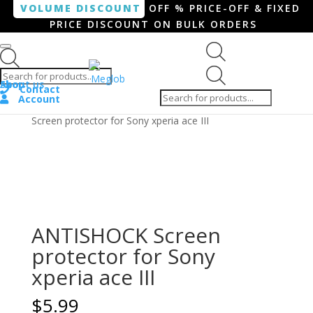
VOLUME DISCOUNT
OFF % PRICE-OFF & FIXED
PRICE DISCOUNT ON BULK ORDERS
Products search
Products
Shop
About us
search
Contact
Account
Home
/
Smartphone / Smartwatch
/ ANTISHOCK
Screen protector for Sony xperia ace III
ANTISHOCK Screen
protector for Sony
xperia ace III
$
5.99