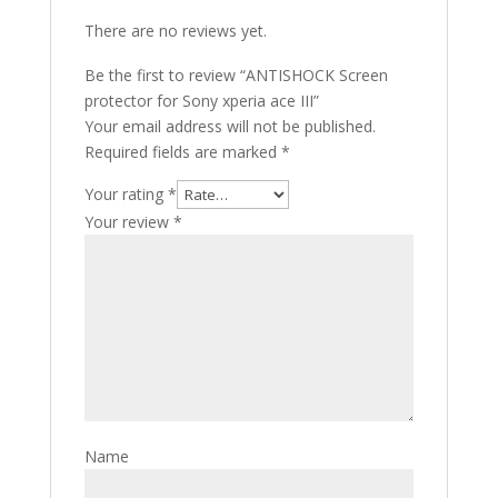
There are no reviews yet.
Be the first to review “ANTISHOCK Screen
protector for Sony xperia ace III”
Your email address will not be published.
Required fields are marked
*
Your rating
*
Your review
*
Name