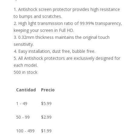
1. Antishock screen protector provides high resistance
to bumps and scratches.
2. High light transmission ratio of 99.99% transparency,
keeping your screen in Full HD.
3. 0.32mm thickness maintains the original touch
sensitivity.
4. Easy installation, dust free, bubble free.
5. All Antishock protectors are exclusively designed for
each model.
500 in stock
Cantidad
Precio
1 - 49
$
5.99
50 - 99
$
2.99
100 - 499
$
1.99