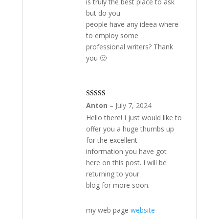
is truly the best place to ask
of
but do you
5
people have any ideea where
to employ some
professional writers? Thank
you 🙂
Rated
3
Anton
–
July 7, 2024
out of 5
Hello there! I just would like to
offer you a huge thumbs up
for the excellent
information you have got
here on this post. I will be
returning to your
blog for more soon.
my web page
website