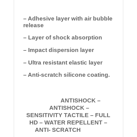
– Adhesive layer with air bubble
release
– Layer of shock absorption
– Impact dispersion layer
– Ultra resistant elastic layer
– Anti-scratch silicone coating.
ANTISHOCK –
ANTISHOCK –
SENSITIVITY TACTILE – FULL
HD – WATER REPELLENT –
ANTI- SCRATCH