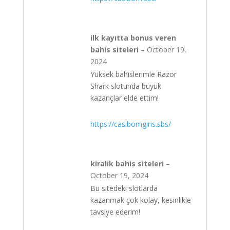
ilk kayıtta bonus veren
bahis siteleri
–
October 19,
2024
Yüksek bahislerimle Razor
Shark slotunda büyük
kazançlar elde ettim!
https://casibomgiris.sbs/
kiralik bahis siteleri
–
October 19, 2024
Bu sitedeki slotlarda
kazanmak çok kolay, kesinlikle
tavsiye ederim!