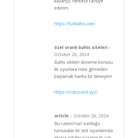
kazançlı, herkese tavsiye
ederim.
https://funbahis.one/
özel oranlı bahis siteleri
–
October 20, 2024
Bahis siteleri deneme bonusu
ile oyunlara riske girmeden
başlamak harika bir deneyim!
https://cratosslot.xyz/
article
–
October 20, 2024
Bu casino’nun sunduğu
turnuvalar ile slot oyunlarında
ekstra ödüller kazanmak çok