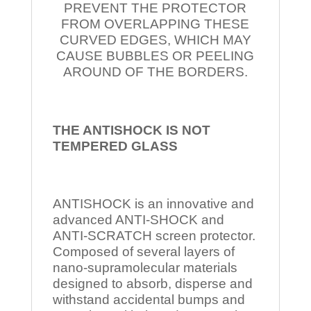
PREVENT THE PROTECTOR
FROM OVERLAPPING THESE
CURVED EDGES, WHICH MAY
CAUSE BUBBLES OR PEELING
AROUND OF THE BORDERS.
THE ANTISHOCK IS NOT
TEMPERED
GLASS
ANTISHOCK is an innovative and
advanced ANTI-SHOCK and
ANTI-SCRATCH screen protector.
Composed of several layers of
nano-supramolecular materials
designed to absorb, disperse and
withstand accidental bumps and