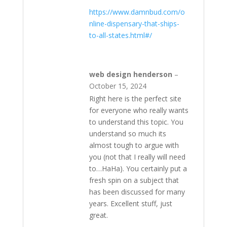
https://www.damnbud.com/o
nline-dispensary-that-ships-
to-all-states.html#/
web design henderson
–
October 15, 2024
Right here is the perfect site
for everyone who really wants
to understand this topic. You
understand so much its
almost tough to argue with
you (not that I really will need
to…HaHa). You certainly put a
fresh spin on a subject that
has been discussed for many
years. Excellent stuff, just
great.