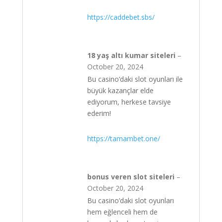
https://caddebet.sbs/
18 yaş altı kumar siteleri
–
October 20, 2024
Bu casino’daki slot oyunları ile
büyük kazançlar elde
ediyorum, herkese tavsiye
ederim!
https://tamambet.one/
bonus veren slot siteleri
–
October 20, 2024
Bu casino’daki slot oyunları
hem eğlenceli hem de