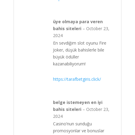
üye olmaya para veren
bahis siteleri
–
October 23,
2024
En sevdiğim slot oyunu Fire
Joker, düşük bahislerle bile
büyük ödüller
kazanabiliyorum!
https://tarafbetgiris.click/
belge istemeyen en iyi
bahis siteleri
–
October 23,
2024
Casino’nun sunduğu
promosyonlar ve bonuslar