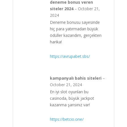
deneme bonus veren
siteler 2024
–
October 21,
2024
Deneme bonusu sayesinde
hiç para yatırmadan büyük
ödüller kazandım, gerçekten
harika!
https://avrupabet.sbs/
kampanyalı bahis siteleri
–
October 21, 2024
En iyi slot oyunları bu
casinoda, büyük jackpot
kazanma şansınız var!
https://betcio.one/