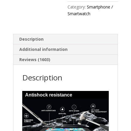
Category:
Smartphone /
Smartwatch
Description
Additional information
Reviews (1603)
Description
Antishock resistance