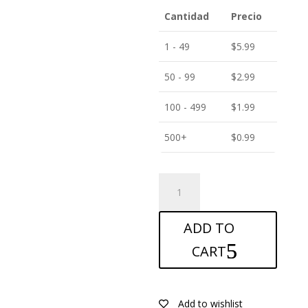
Cantidad
Precio
1 - 49
$
5.99
50 - 99
$
2.99
100 - 499
$
1.99
500+
$
0.99
ANTISHOCK
Screen
protector
ADD TO
for
Oppo
CART
Reno
7
4G
Add to wishlist
quantity