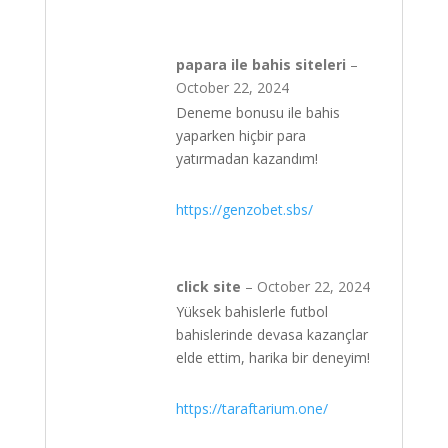
papara ile bahis siteleri
–
October 22, 2024
Deneme bonusu ile bahis
yaparken hiçbir para
yatırmadan kazandım!
https://genzobet.sbs/
click site
–
October 22, 2024
Yüksek bahislerle futbol
bahislerinde devasa kazançlar
elde ettim, harika bir deneyim!
https://taraftarium.one/