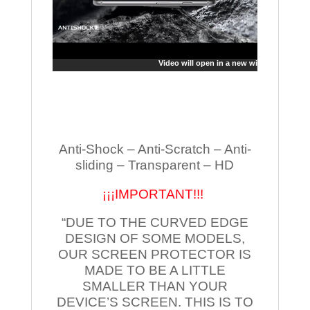
Video will open in a new window
Anti-Shock – Anti-Scratch – Anti-
sliding – Transparent – HD
¡¡¡IMPORTANT!!!
“DUE TO THE CURVED EDGE
DESIGN OF SOME MODELS,
OUR SCREEN PROTECTOR IS
MADE TO BE A LITTLE
SMALLER THAN YOUR
DEVICE’S SCREEN. THIS IS TO