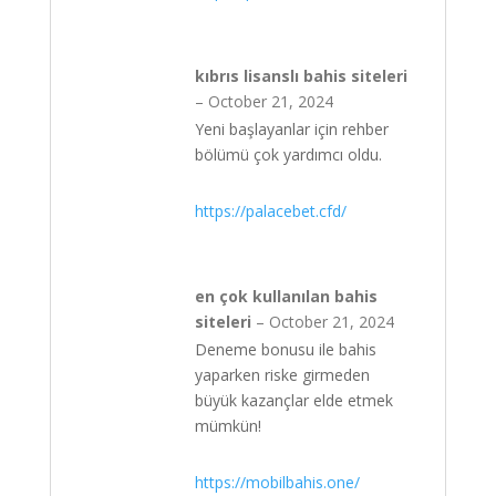
kıbrıs lisanslı bahis siteleri
–
October 21, 2024
Yeni başlayanlar için rehber
bölümü çok yardımcı oldu.
https://palacebet.cfd/
en çok kullanılan bahis
siteleri
–
October 21, 2024
Deneme bonusu ile bahis
yaparken riske girmeden
büyük kazançlar elde etmek
mümkün!
https://mobilbahis.one/