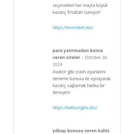
seçenekleri her maçta büyük
kazanç fırsatları sunuyor!
https://boombet.sbs/
para yatırmadan bonus
veren siteler
–
October 20,
2024
Aviator gibi crash oyunlarını
deneme bonusu ile oynayarak
kazanç sağlamak harika bir
deneyim!
https://betboogiris.sbs/
yılbaşı bonusu veren bahis