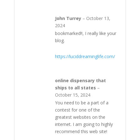
John Turrey
–
October 13,
2024
bookmarked!!, I really like your
blog.
https://luciddreaminglife.com/
online dispensary that
ships to all states
–
October 15, 2024
You need to be a part of a
contest for one of the
greatest websites on the
internet. I am going to highly
recommend this web site!