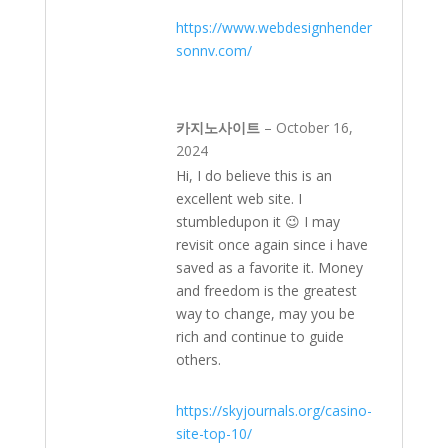
https://www.webdesignhender
sonnv.com/
카지노사이트
–
October 16,
2024
Hi, I do believe this is an
excellent web site. I
stumbledupon it 😉 I may
revisit once again since i have
saved as a favorite it. Money
and freedom is the greatest
way to change, may you be
rich and continue to guide
others.
https://skyjournals.org/casino-
site-top-10/