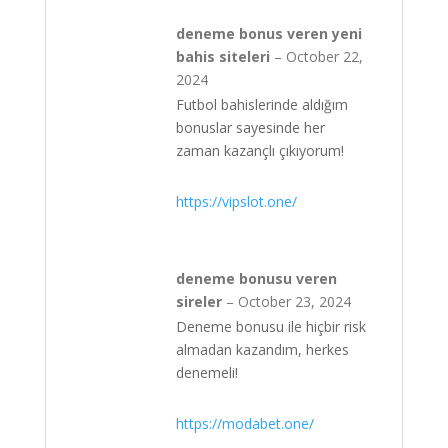
deneme bonus veren yeni
bahis siteleri
–
October 22,
2024
Futbol bahislerinde aldığım
bonuslar sayesinde her
zaman kazançlı çıkıyorum!
https://vipslot.one/
deneme bonusu veren
sireler
–
October 23, 2024
Deneme bonusu ile hiçbir risk
almadan kazandım, herkes
denemeli!
https://modabet.one/