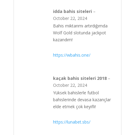
idda bahis siteleri
–
October 22, 2024
Bahis miktarımı artırdığımda
Wolf Gold slotunda jackpot
kazandım!
https://wbahis.one/
kaçak bahis siteleri 2018
–
October 22, 2024
Yüksek bahislerle futbol
bahislerinde devasa kazançlar
elde etmek çok keyifli!
https://lunabet.sbs/