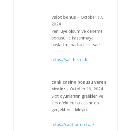
7slot bonus
–
October 17,
2024
Yeni üye oldum ve deneme
bonusu ile kazanmaya
başladım, harika bir fırsat!
https://safirbet.cfd/
canlı casino bonusu veren
siteler
–
October 19, 2024
Slot oyunlarının grafikleri ve
ses efektleri bu casino’da
gerçekten etkileyici.
https://casibom-tr.top/