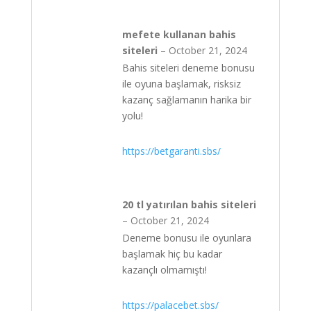
mefete kullanan bahis
siteleri
–
October 21, 2024
Bahis siteleri deneme bonusu
ile oyuna başlamak, risksiz
kazanç sağlamanın harika bir
yolu!
https://betgaranti.sbs/
20 tl yatırılan bahis siteleri
–
October 21, 2024
Deneme bonusu ile oyunlara
başlamak hiç bu kadar
kazançlı olmamıştı!
https://palacebet.sbs/