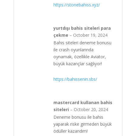
https://stonebahiss.xyz/
yurtdışı bahis siteleri para
çekme
–
October 19, 2024
Bahis siteleri deneme bonusu
ile crash oyunlarında
oynamak, özellikle Aviator,
büyük kazançlar sağlıyor!
https://bahissenin.sbs/
mastercard kullanan bahis
siteleri
–
October 20, 2024
Deneme bonusu ile bahis
yaparak riske girmeden büyük
ödüller kazandım!