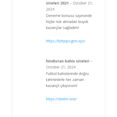
siteleri 2021
–
October 21,
2024
Deneme bonusu sayesinde
hiçbir risk almadan büyük
kazançlar sağladım!
https://betpipogiris.xyz/
hindistan bahis siteleri
–
October 21, 2024
Futbol bahislerinde doğru
tahminlerle her zaman
kazançlı çıkıyorum!
https://sbetin.one/