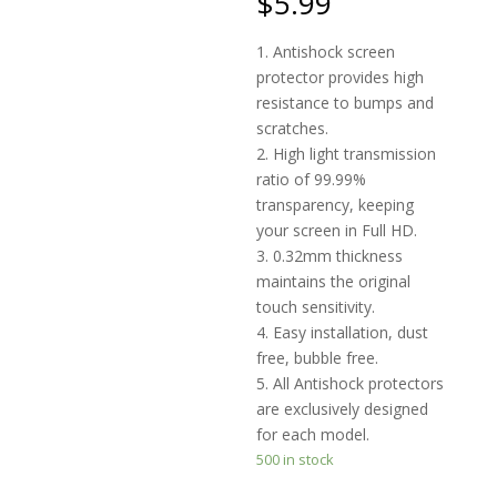
$
5.99
on
custome
r
1. Antishock screen
ratings
protector provides high
resistance to bumps and
scratches.
2. High light transmission
ratio of 99.99%
transparency, keeping
your screen in Full HD.
3. 0.32mm thickness
maintains the original
touch sensitivity.
4. Easy installation, dust
free, bubble free.
5. All Antishock protectors
are exclusively designed
for each model.
500 in stock