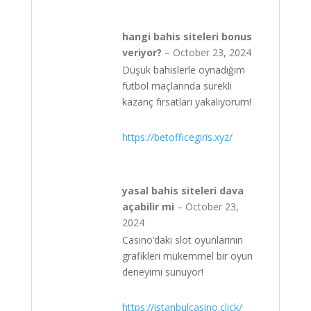
hangi bahis siteleri bonus
veriyor?
–
October 23, 2024
Düşük bahislerle oynadığım
futbol maçlarında sürekli
kazanç fırsatları yakalıyorum!
https://betofficegiris.xyz/
yasal bahis siteleri dava
açabilir mi
–
October 23,
2024
Casino’daki slot oyunlarının
grafikleri mükemmel bir oyun
deneyimi sunuyor!
https://istanbulcasino.click/