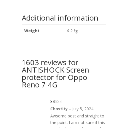
Additional information
Weight
0.2 kg
1603 reviews for
ANTISHOCK Screen
protector for Oppo
Reno 7 4G
Ra
Chastity
–
July 5, 2024
te
Awsome post and straight to
d
1
the point. I am not sure if this
ou
t