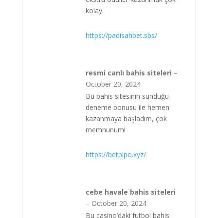
kolay.
https://padisahbet.sbs/
resmi canlı bahis siteleri
–
October 20, 2024
Bu bahis sitesinin sunduğu
deneme bonusu ile hemen
kazanmaya başladım, çok
memnunum!
https://betpipo.xyz/
cebe havale bahis siteleri
–
October 20, 2024
Bu casino’daki futbol bahis