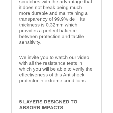
scratches with the advantage that
it does not break being much
more durable and maintaining a
transparency of 99.9% de Its
thickness is 0.32mm which
provides a perfect balance
between protection and tactile
sensitivity.
We invite you to watch our video
with all the resistance tests in
which you will be able to verify the
effectiveness of this Antishock
protector in extreme conditions.
5 LAYERS DESIGNED TO
ABSORB IMPACTS