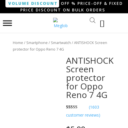
VOLUME DISCOUNT
OFF % PRICE-OFF & FIXED
PRICE DISCOUNT ON BULK ORDERS
Home
/
Smartphone / Smartwatch
/ ANTISHOCK Screen
protector for Oppo Reno 7 4G
ANTISHOCK
Screen
protector
for Oppo
Reno 7 4G
(
1603
Rated
814
customer reviews)
3.07
out of 5
based