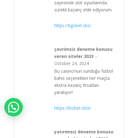
sayesinde slot oyunlarında
sürekli kazanç elde ediyorum.
https://ligobet.sbs/
çevrimsiz deneme bonusu
veren siteler 2023
–
October 24, 2024
Bu casino’nun sunduğu futbol
bahis seçenekleri her maçta
ekstra kazanç fırsatları
yaratıyor!
https://bizbet.click/
yatırımsız deneme bonusu