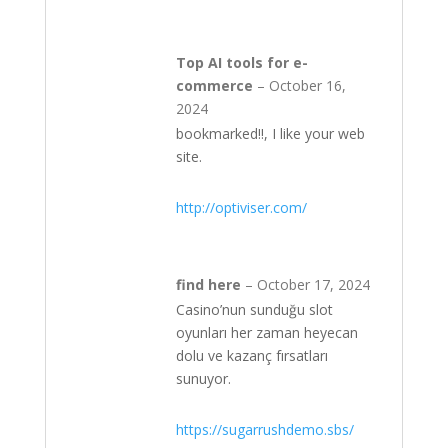
Top AI tools for e-
commerce
–
October 16,
2024
bookmarked!!, I like your web
site.
http://optiviser.com/
find here
–
October 17, 2024
Casino’nun sunduğu slot
oyunları her zaman heyecan
dolu ve kazanç fırsatları
sunuyor.
https://sugarrushdemo.sbs/