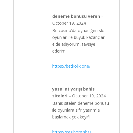
deneme bonusu veren
–
October 19, 2024
Bu casino’da oynadığım slot
oyunları ile büyük kazançlar
elde ediyorum, tavsiye
ederim!
https://betkolik.one/
yasal at yarışı bahis
siteleri
–
October 19, 2024
Bahis siteleri deneme bonusu
ile oyunlara sıfır yatırımla
başlamak çok keyifli!
https://casibom.sbs/