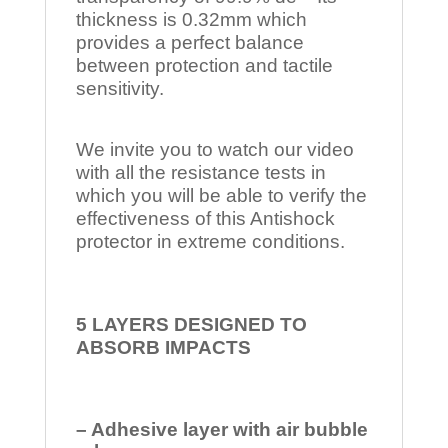
thickness is 0.32mm which
provides a perfect balance
between protection and tactile
sensitivity.
We invite you to watch our video
with all the resistance tests in
which you will be able to verify the
effectiveness of this Antishock
protector in extreme conditions.
5 LAYERS DESIGNED TO
ABSORB IMPACTS
– Adhesive layer with air bubble