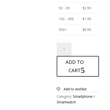
50 - 99
$
2.99
100 - 499
$
1.99
500+
$
0.99
ANTISHOCK
Screen
protector
ADD TO
for
itel
CART
P38
Pro
quantity
Add to wishlist
Category:
Smartphone /
Smartwatch