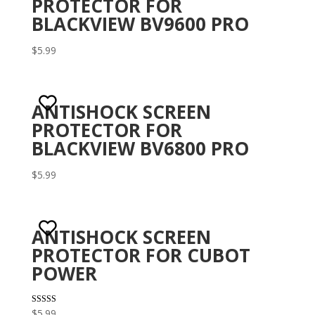
PROTECTOR FOR
BLACKVIEW BV9600 PRO
$
5.99
ANTISHOCK SCREEN
PROTECTOR FOR
BLACKVIEW BV6800 PRO
$
5.99
ANTISHOCK SCREEN
PROTECTOR FOR CUBOT
POWER
Rated
$
5.99