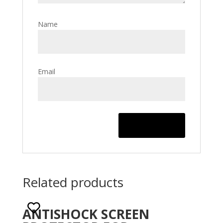
Name
Email
Related products
ANTISHOCK SCREEN