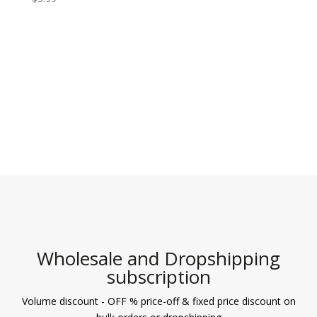
5.00
out of 5
Wholesale and Dropshipping
subscription
Volume discount - OFF % price-off & fixed price discount on