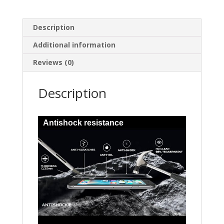
Description
Additional information
Reviews (0)
Description
Antishock resistance