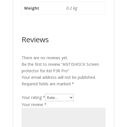
Weight
0.2 kg
Reviews
There are no reviews yet.
Be the first to review “ANTISHOCK Screen
protector for itel P38 Pro”
Your email address will not be published.
Required fields are marked
*
Your rating
*
Your review
*