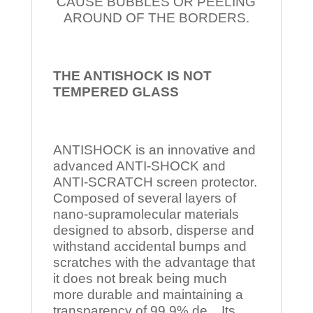
CAUSE BUBBLES OR PEELING
AROUND OF THE BORDERS.
THE ANTISHOCK IS NOT
TEMPERED
GLASS
ANTISHOCK is an innovative and
advanced ANTI-SHOCK and
ANTI-SCRATCH screen protector.
Composed of several layers of
nano-supramolecular materials
designed to absorb, disperse and
withstand accidental bumps and
scratches with the advantage that
it does not break being much
more durable and maintaining a
transparency of 99.9% de Its