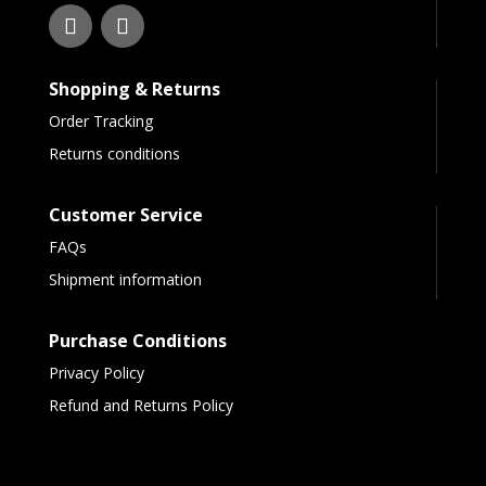
Shopping & Returns
Order Tracking
Returns conditions
Customer Service
FAQs
Shipment information
Purchase Conditions
Privacy Policy
Refund and Returns Policy