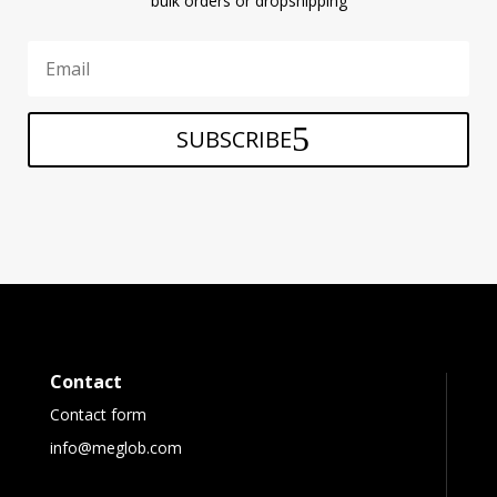
bulk orders or dropshipping
SUBSCRIBE
Contact
Contact form
info@meglob.com