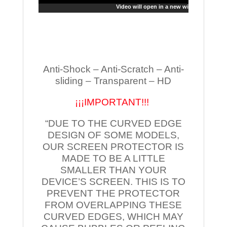
Video will open in a new window
Anti-Shock – Anti-Scratch – Anti-
sliding – Transparent – HD
¡¡¡IMPORTANT!!!
“DUE TO THE CURVED EDGE
DESIGN OF SOME MODELS,
OUR SCREEN PROTECTOR IS
MADE TO BE A LITTLE
SMALLER THAN YOUR
DEVICE’S SCREEN. THIS IS TO
PREVENT THE PROTECTOR
FROM OVERLAPPING THESE
CURVED EDGES, WHICH MAY