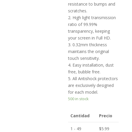
resistance to bumps and
scratches.
2. High light transmission
ratio of 99.99%
transparency, keeping
your screen in Full HD.
3. 0.32mm thickness
maintains the original
touch sensitivity.
4. Easy installation, dust
free, bubble free.
5. All Antishock protectors
are exclusively designed
for each model.
500 in stock
Cantidad
Precio
1 - 49
$
5.99