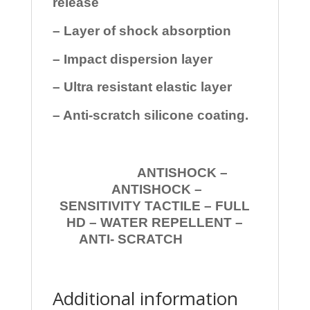
release
– Layer of shock absorption
– Impact dispersion layer
– Ultra resistant elastic layer
– Anti-scratch silicone coating.
ANTISHOCK –
ANTISHOCK –
SENSITIVITY TACTILE – FULL
HD – WATER REPELLENT –
ANTI- SCRATCH
Additional information