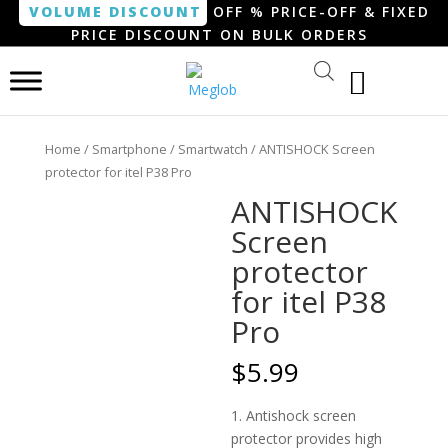
VOLUME DISCOUNT
OFF % PRICE-OFF & FIXED
PRICE DISCOUNT ON BULK ORDERS
Home
/
Smartphone / Smartwatch
/ ANTISHOCK Screen
protector for itel P38 Pro
ANTISHOCK
Screen
protector
for itel P38
Pro
$
5.99
1. Antishock screen
protector provides high