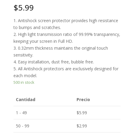
$
5.99
1. Antishock screen protector provides high resistance
to bumps and scratches.
2. High light transmission ratio of 99.99% transparency,
keeping your screen in Full HD.
3. 0.32mm thickness maintains the original touch
sensitivity.
4. Easy installation, dust free, bubble free.
5. All Antishock protectors are exclusively designed for
each model.
500 in stock
Cantidad
Precio
1 - 49
$
5.99
50 - 99
$
2.99