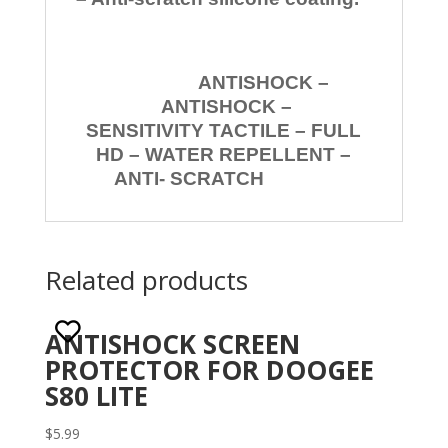
ANTISHOCK –
ANTISHOCK –
SENSITIVITY TACTILE – FULL
HD – WATER REPELLENT –
ANTI- SCRATCH
Related products
ANTISHOCK SCREEN
PROTECTOR FOR DOOGEE
S80 LITE
$
5.99