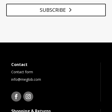
SUBSCRIBE
Contact
Contact form
info@meglob.com
Shopping & Returns