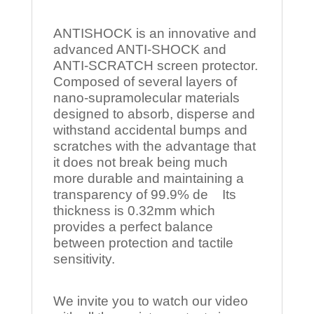
ANTISHOCK is an innovative and
advanced ANTI-SHOCK and
ANTI-SCRATCH screen protector.
Composed of several layers of
nano-supramolecular materials
designed to absorb, disperse and
withstand accidental bumps and
scratches with the advantage that
it does not break being much
more durable and maintaining a
transparency of 99.9% de Its
thickness is 0.32mm which
provides a perfect balance
between protection and tactile
sensitivity.
We invite you to watch our video