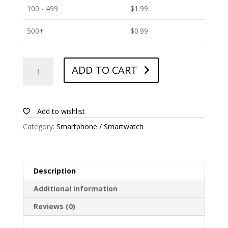
100 - 499
$
1.99
500+
$
0.99
ANTISHOCK
ADD TO CART
Screen
protector
for
Huawei
Add to wishlist
P8max
Category:
Smartphone / Smartwatch
quantity
Description
Additional information
Reviews (0)