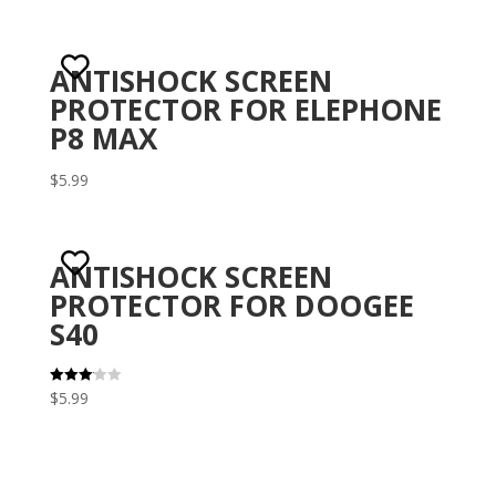
ANTISHOCK SCREEN
PROTECTOR FOR ELEPHONE
P8 MAX
$
5.99
ANTISHOCK SCREEN
PROTECTOR FOR DOOGEE
S40
$
5.99
Rated
3.10
out of 5