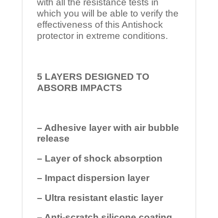
with all the resistance tests in
which you will be able to verify the
effectiveness of this Antishock
protector in extreme conditions.
5 LAYERS DESIGNED TO
ABSORB IMPACTS
– Adhesive layer with air bubble
release
– Layer of shock absorption
– Impact dispersion layer
– Ultra resistant elastic layer
– Anti-scratch silicone coating.