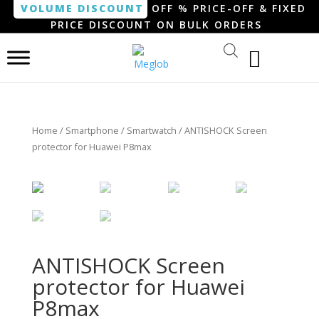
VOLUME DISCOUNT
OFF % PRICE-OFF & FIXED
PRICE DISCOUNT ON BULK ORDERS
Home
/
Smartphone / Smartwatch
/ ANTISHOCK Screen
protector for Huawei P8max
ANTISHOCK Screen
protector for Huawei
P8max