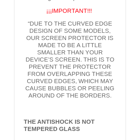
¡¡¡IMPORTANT!!!
“DUE TO THE CURVED EDGE
DESIGN OF SOME MODELS,
OUR SCREEN PROTECTOR IS
MADE TO BE A LITTLE
SMALLER THAN YOUR
DEVICE’S SCREEN. THIS IS TO
PREVENT THE PROTECTOR
FROM OVERLAPPING THESE
CURVED EDGES, WHICH MAY
CAUSE BUBBLES OR PEELING
AROUND OF THE BORDERS.
THE ANTISHOCK IS NOT
TEMPERED
GLASS