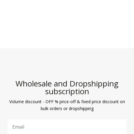
Wholesale and Dropshipping
subscription
Volume discount - OFF % price-off & fixed price discount on
bulk orders or dropshipping