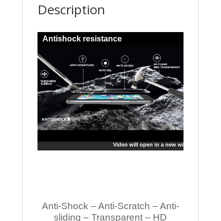
Description
Antishock resistance
Video will open in a new window
Anti-Shock – Anti-Scratch – Anti-
sliding – Transparent – HD