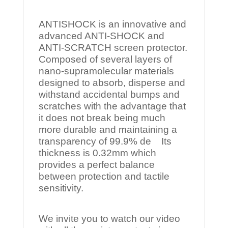
ANTISHOCK is an innovative and
advanced ANTI-SHOCK and
ANTI-SCRATCH screen protector.
Composed of several layers of
nano-supramolecular materials
designed to absorb, disperse and
withstand accidental bumps and
scratches with the advantage that
it does not break being much
more durable and maintaining a
transparency of 99.9% de Its
thickness is 0.32mm which
provides a perfect balance
between protection and tactile
sensitivity.
We invite you to watch our video