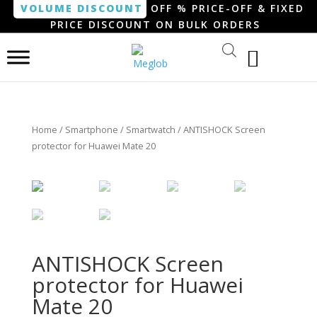
VOLUME DISCOUNT
OFF % PRICE-OFF & FIXED
PRICE DISCOUNT ON BULK ORDERS
Home
/
Smartphone / Smartwatch
/ ANTISHOCK Screen
protector for Huawei Mate 20
ANTISHOCK Screen
protector for Huawei
Mate 20