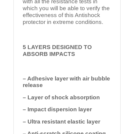
with all the resistance tests in
which you will be able to verify the
effectiveness of this Antishock
protector in extreme conditions.
5 LAYERS DESIGNED TO
ABSORB IMPACTS
– Adhesive layer with air bubble
release
– Layer of shock absorption
– Impact dispersion layer
– Ultra resistant elastic layer
– Anti-scratch silicone coating.