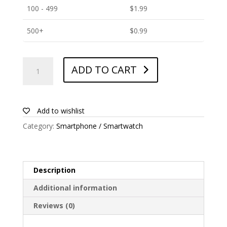
100 - 499
$
1.99
500+
$
0.99
ANTISHOCK
ADD TO CART
Screen
protector
for
Huawei
Add to wishlist
Mate
Category:
Smartphone / Smartwatch
20
quantity
Description
Additional information
Reviews (0)