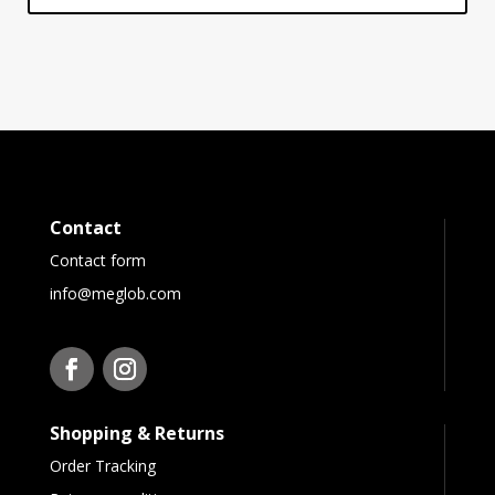
Contact
Contact form
info@meglob.com
Shopping & Returns
Order Tracking