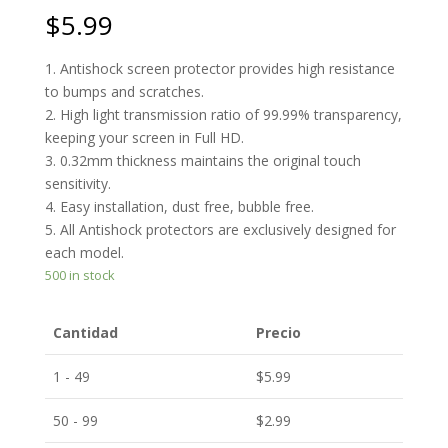
$
5.99
1. Antishock screen protector provides high resistance
to bumps and scratches.
2. High light transmission ratio of 99.99% transparency,
keeping your screen in Full HD.
3. 0.32mm thickness maintains the original touch
sensitivity.
4. Easy installation, dust free, bubble free.
5. All Antishock protectors are exclusively designed for
each model.
500 in stock
Cantidad
Precio
1 - 49
$
5.99
50 - 99
$
2.99