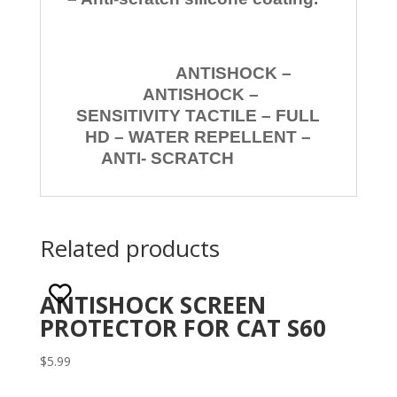
ANTISHOCK –
ANTISHOCK –
SENSITIVITY TACTILE – FULL
HD – WATER REPELLENT –
ANTI- SCRATCH
Related products
ANTISHOCK SCREEN
PROTECTOR FOR CAT S60
$
5.99