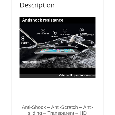
Description
Antishock resistance
Video will open in a new window
Anti-Shock – Anti-Scratch – Anti-
sliding – Transparent – HD