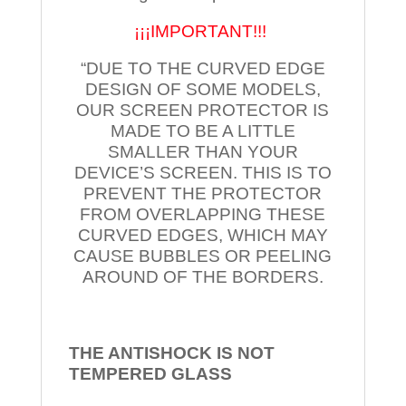
¡¡¡IMPORTANT!!!
“DUE TO THE CURVED EDGE
DESIGN OF SOME MODELS,
OUR SCREEN PROTECTOR IS
MADE TO BE A LITTLE
SMALLER THAN YOUR
DEVICE’S SCREEN. THIS IS TO
PREVENT THE PROTECTOR
FROM OVERLAPPING THESE
CURVED EDGES, WHICH MAY
CAUSE BUBBLES OR PEELING
AROUND OF THE BORDERS.
THE ANTISHOCK IS NOT
TEMPERED
GLASS