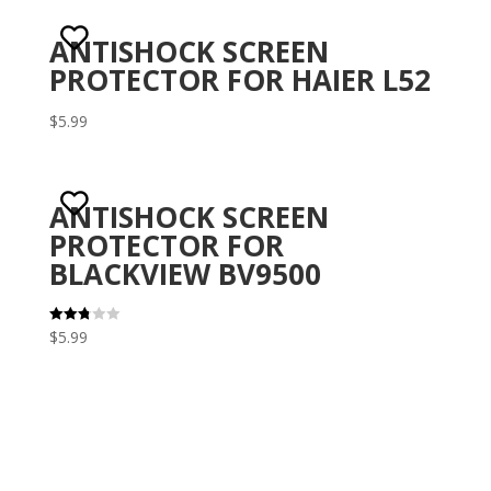
ANTISHOCK SCREEN
PROTECTOR FOR HAIER L52
$
5.99
ANTISHOCK SCREEN
PROTECTOR FOR
BLACKVIEW BV9500
$
5.99
Rated
2.82
out of
5