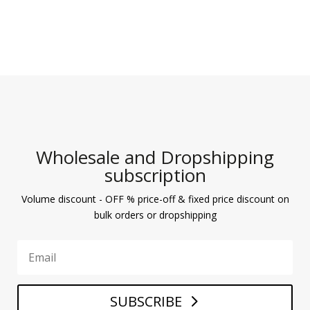
Wholesale and Dropshipping
subscription
Volume discount - OFF % price-off & fixed price discount on
bulk orders or dropshipping
SUBSCRIBE