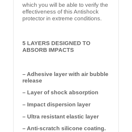
which you will be able to verify the
effectiveness of this Antishock
protector in extreme conditions.
5 LAYERS DESIGNED TO
ABSORB IMPACTS
– Adhesive layer with air bubble
release
– Layer of shock absorption
– Impact dispersion layer
– Ultra resistant elastic layer
– Anti-scratch silicone coating.