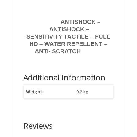
ANTISHOCK –
ANTISHOCK –
SENSITIVITY TACTILE – FULL
HD – WATER REPELLENT –
ANTI- SCRATCH
Additional information
Weight
0.2 kg
Reviews