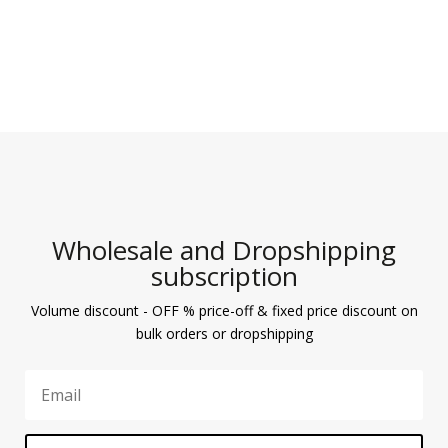
Wholesale and Dropshipping
subscription
Volume discount - OFF % price-off & fixed price discount on
bulk orders or dropshipping