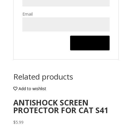
Email
Related products
Add to wishlist
ANTISHOCK SCREEN
PROTECTOR FOR CAT S41
$
5.99