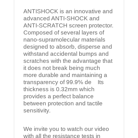
ANTISHOCK is an innovative and
advanced ANTI-SHOCK and
ANTI-SCRATCH screen protector.
Composed of several layers of
nano-supramolecular materials
designed to absorb, disperse and
withstand accidental bumps and
scratches with the advantage that
it does not break being much
more durable and maintaining a
transparency of 99.9% de Its
thickness is 0.32mm which
provides a perfect balance
between protection and tactile
sensitivity.
We invite you to watch our video
with all the resistance tests in