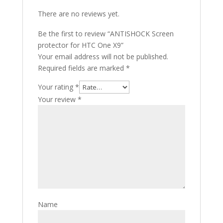
There are no reviews yet.
Be the first to review “ANTISHOCK Screen
protector for HTC One X9”
Your email address will not be published.
Required fields are marked
*
Your rating
*
Your review
*
Name