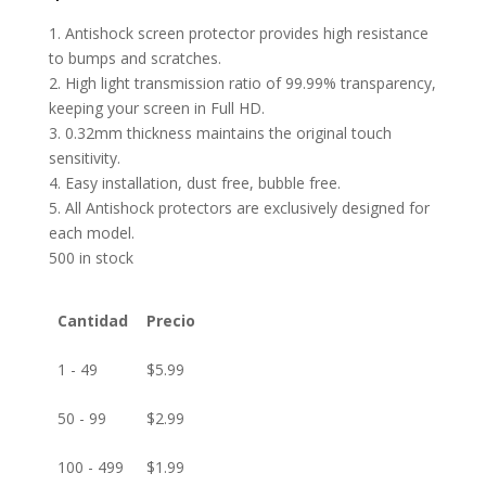
1. Antishock screen protector provides high resistance
to bumps and scratches.
2. High light transmission ratio of 99.99% transparency,
keeping your screen in Full HD.
3. 0.32mm thickness maintains the original touch
sensitivity.
4. Easy installation, dust free, bubble free.
5. All Antishock protectors are exclusively designed for
each model.
500 in stock
Cantidad
Precio
1 - 49
$
5.99
50 - 99
$
2.99
100 - 499
$
1.99