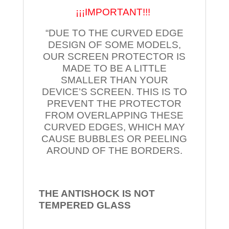
¡¡¡IMPORTANT!!!
“DUE TO THE CURVED EDGE
DESIGN OF SOME MODELS,
OUR SCREEN PROTECTOR IS
MADE TO BE A LITTLE
SMALLER THAN YOUR
DEVICE’S SCREEN. THIS IS TO
PREVENT THE PROTECTOR
FROM OVERLAPPING THESE
CURVED EDGES, WHICH MAY
CAUSE BUBBLES OR PEELING
AROUND OF THE BORDERS.
THE ANTISHOCK IS NOT
TEMPERED
GLASS