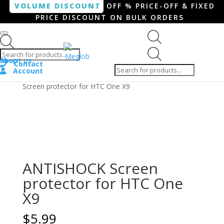
VOLUME DISCOUNT
OFF % PRICE-OFF & FIXED
PRICE DISCOUNT ON BULK ORDERS
Products search
Products
Shop
About us
search
Contact
Account
Home
/
Smartphone / Smartwatch
/ ANTISHOCK
Screen protector for HTC One X9
ANTISHOCK Screen
protector for HTC One
X9
$
5.99