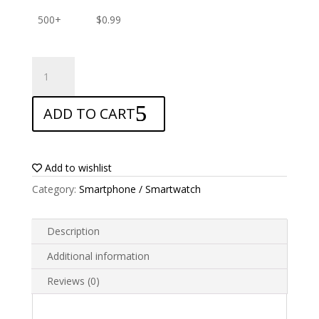
500+
$
0.99
ANTISHOCK
Screen
protector
ADD TO CART
for
HTC
One
X9
Add to wishlist
quantity
Category:
Smartphone / Smartwatch
Description
Additional information
Reviews (0)