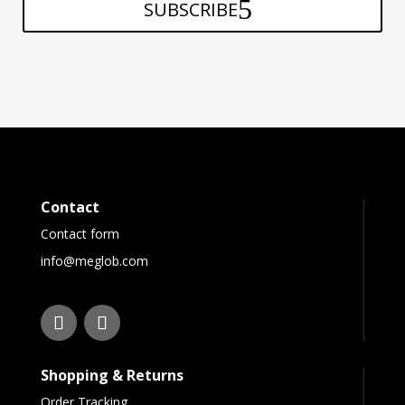
SUBSCRIBE
Contact
Contact form
info@meglob.com
Shopping & Returns
Order Tracking