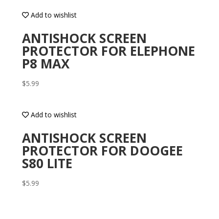
Add to wishlist
ANTISHOCK SCREEN
PROTECTOR FOR ELEPHONE
P8 MAX
$
5.99
Add to wishlist
ANTISHOCK SCREEN
PROTECTOR FOR DOOGEE
S80 LITE
$
5.99