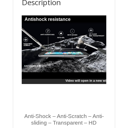
Description
Antishock resistance
Video will open in a new window
Anti-Shock – Anti-Scratch – Anti-
sliding – Transparent – HD