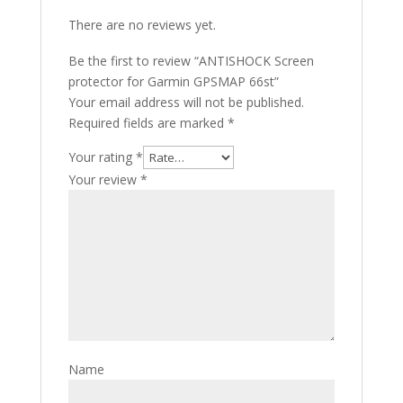
There are no reviews yet.
Be the first to review “ANTISHOCK Screen
protector for Garmin GPSMAP 66st”
Your email address will not be published.
Required fields are marked
*
Your rating
*
Your review
*
Name