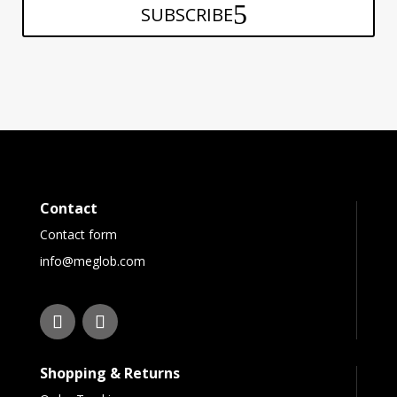
SUBSCRIBE
Contact
Contact form
info@meglob.com
Shopping & Returns