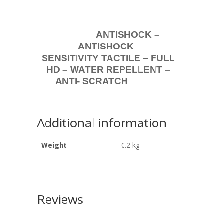
ANTISHOCK –
ANTISHOCK –
SENSITIVITY TACTILE – FULL
HD – WATER REPELLENT –
ANTI- SCRATCH
Additional information
Weight
0.2 kg
Reviews