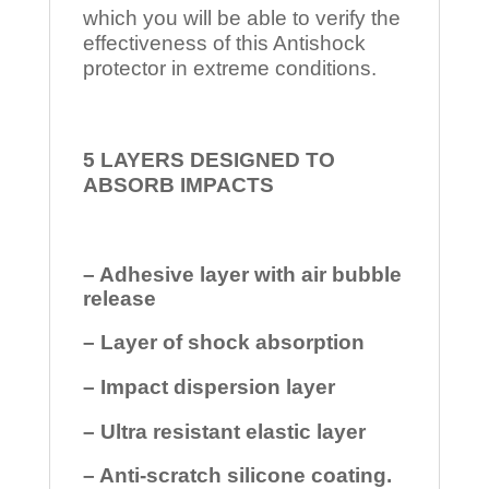
which you will be able to verify the
effectiveness of this Antishock
protector in extreme conditions.
5 LAYERS DESIGNED TO
ABSORB IMPACTS
– Adhesive layer with air bubble
release
– Layer of shock absorption
– Impact dispersion layer
– Ultra resistant elastic layer
– Anti-scratch silicone coating.