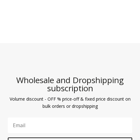
Wholesale and Dropshipping
subscription
Volume discount - OFF % price-off & fixed price discount on
bulk orders or dropshipping