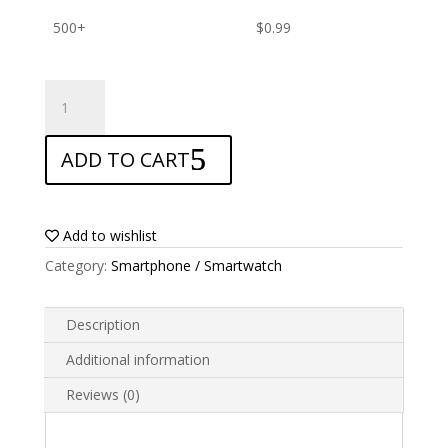
500+
$
0.99
ANTISHOCK
Screen
protector
ADD TO CART
for
Garmin
GPSMAP
66st
Add to wishlist
quantity
Category:
Smartphone / Smartwatch
Description
Additional information
Reviews (0)