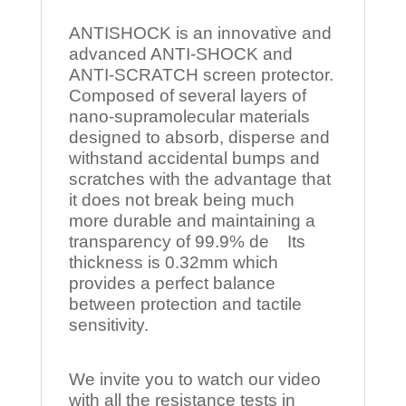
ANTISHOCK is an innovative and
advanced ANTI-SHOCK and
ANTI-SCRATCH screen protector.
Composed of several layers of
nano-supramolecular materials
designed to absorb, disperse and
withstand accidental bumps and
scratches with the advantage that
it does not break being much
more durable and maintaining a
transparency of 99.9% de Its
thickness is 0.32mm which
provides a perfect balance
between protection and tactile
sensitivity.
We invite you to watch our video
with all the resistance tests in