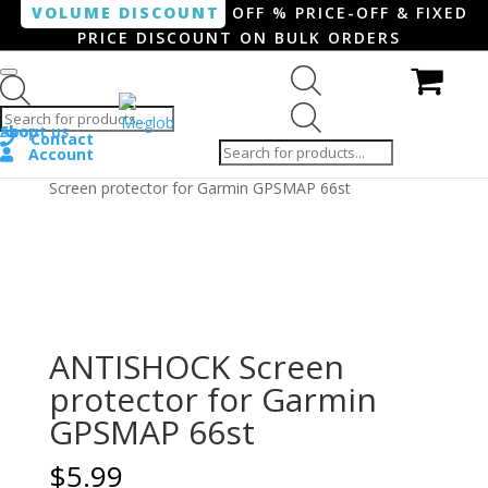
VOLUME DISCOUNT
OFF % PRICE-OFF & FIXED
PRICE DISCOUNT ON BULK ORDERS
Products search
Products
Shop
About us
search
Contact
Account
Home
/
Smartphone / Smartwatch
/ ANTISHOCK
Screen protector for Garmin GPSMAP 66st
ANTISHOCK Screen
protector for Garmin
GPSMAP 66st
$
5.99