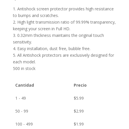
1. Antishock screen protector provides high resistance
to bumps and scratches.
2. High light transmission ratio of 99.99% transparency,
keeping your screen in Full HD.
3. 0.32mm thickness maintains the original touch
sensitivity.
4. Easy installation, dust free, bubble free.
5. All Antishock protectors are exclusively designed for
each model.
500 in stock
Cantidad
Precio
1 - 49
$
5.99
50 - 99
$
2.99
100 - 499
$
1.99