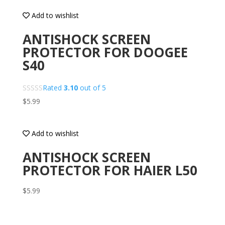
Add to wishlist
ANTISHOCK SCREEN
PROTECTOR FOR DOOGEE
S40
Rated
3.10
out of 5
$
5.99
Add to wishlist
ANTISHOCK SCREEN
PROTECTOR FOR HAIER L50
$
5.99