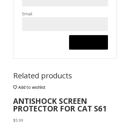
Email
Related products
Add to wishlist
ANTISHOCK SCREEN
PROTECTOR FOR CAT S61
$
5.99