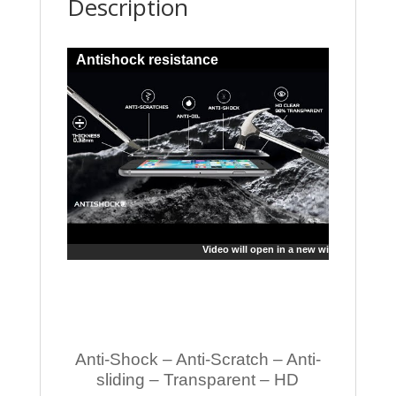
Description
Antishock resistance
Video will open in a new window
Anti-Shock – Anti-Scratch – Anti-
sliding – Transparent – HD