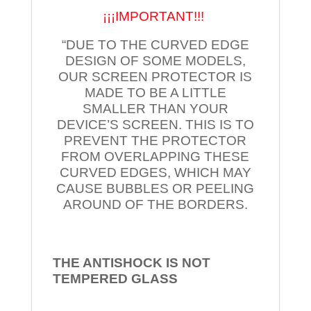
¡¡¡IMPORTANT!!!
“DUE TO THE CURVED EDGE
DESIGN OF SOME MODELS,
OUR SCREEN PROTECTOR IS
MADE TO BE A LITTLE
SMALLER THAN YOUR
DEVICE’S SCREEN. THIS IS TO
PREVENT THE PROTECTOR
FROM OVERLAPPING THESE
CURVED EDGES, WHICH MAY
CAUSE BUBBLES OR PEELING
AROUND OF THE BORDERS.
THE ANTISHOCK IS NOT
TEMPERED
GLASS