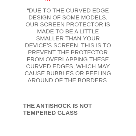
“DUE TO THE CURVED EDGE
DESIGN OF SOME MODELS,
OUR SCREEN PROTECTOR IS
MADE TO BE A LITTLE
SMALLER THAN YOUR
DEVICE’S SCREEN. THIS IS TO
PREVENT THE PROTECTOR
FROM OVERLAPPING THESE
CURVED EDGES, WHICH MAY
CAUSE BUBBLES OR PEELING
AROUND OF THE BORDERS.
THE ANTISHOCK IS NOT
TEMPERED
GLASS