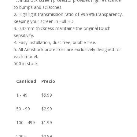
1. Antishock screen protector provides high resistance
to bumps and scratches.
2. High light transmission ratio of 99.99% transparency,
keeping your screen in Full HD.
3. 0.32mm thickness maintains the original touch
sensitivity.
4. Easy installation, dust free, bubble free.
5. All Antishock protectors are exclusively designed for
each model.
500 in stock
Cantidad
Precio
1 - 49
$
5.99
50 - 99
$
2.99
100 - 499
$
1.99
500+
$
0.99