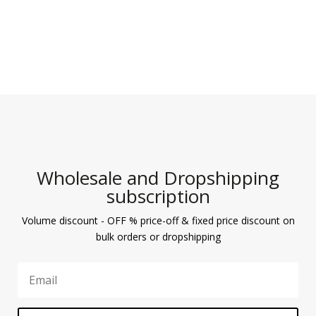
Wholesale and Dropshipping
subscription
Volume discount - OFF % price-off & fixed price discount on
bulk orders or dropshipping