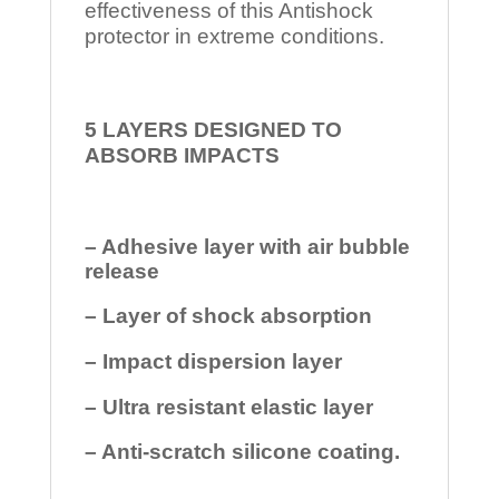
effectiveness of this Antishock
protector in extreme conditions.
5 LAYERS DESIGNED TO
ABSORB IMPACTS
– Adhesive layer with air bubble
release
– Layer of shock absorption
– Impact dispersion layer
– Ultra resistant elastic layer
– Anti-scratch silicone coating.