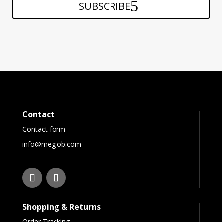
SUBSCRIBE
Contact
Contact form
info@meglob.com
Shopping & Returns
Order Tracking