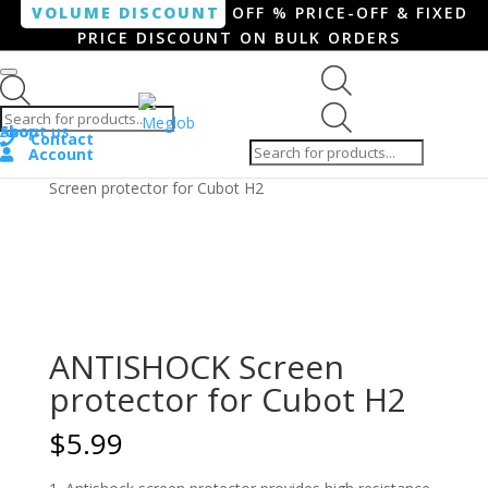
VOLUME DISCOUNT
OFF % PRICE-OFF & FIXED
PRICE DISCOUNT ON BULK ORDERS
Products search
Products
Shop
About us
search
Contact
Account
Home
/
Smartphone / Smartwatch
/ ANTISHOCK
Screen protector for Cubot H2
ANTISHOCK Screen
protector for Cubot H2
$
5.99