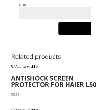
Email
Related products
Add to wishlist
ANTISHOCK SCREEN
PROTECTOR FOR HAIER L50
$
5.99