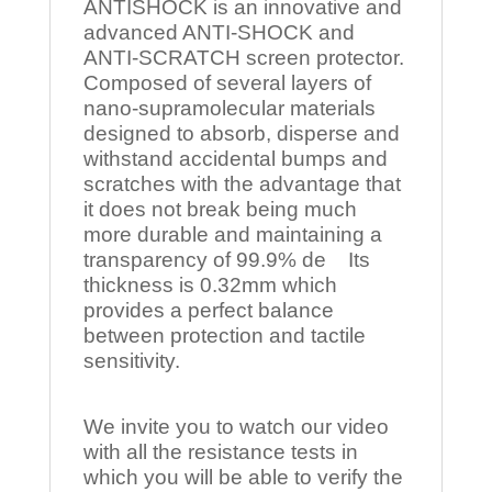
ANTISHOCK is an innovative and
advanced ANTI-SHOCK and
ANTI-SCRATCH screen protector.
Composed of several layers of
nano-supramolecular materials
designed to absorb, disperse and
withstand accidental bumps and
scratches with the advantage that
it does not break being much
more durable and maintaining a
transparency of 99.9% de Its
thickness is 0.32mm which
provides a perfect balance
between protection and tactile
sensitivity.
We invite you to watch our video
with all the resistance tests in
which you will be able to verify the