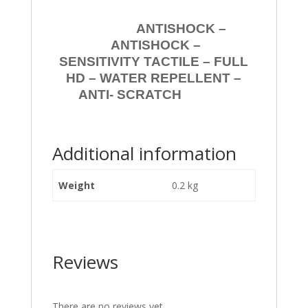
ANTISHOCK –
ANTISHOCK –
SENSITIVITY TACTILE – FULL
HD – WATER REPELLENT –
ANTI- SCRATCH
Additional information
Weight
0.2 kg
Reviews
There are no reviews yet.