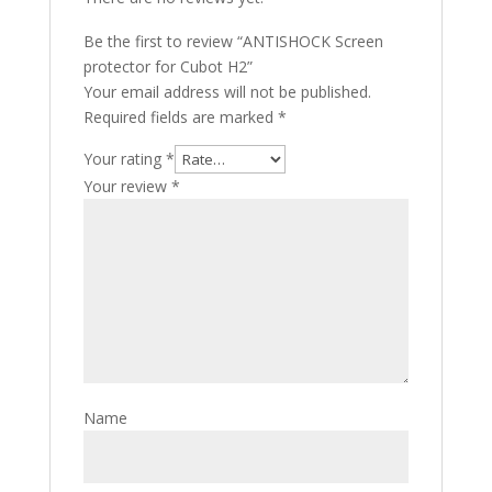
Be the first to review “ANTISHOCK Screen
protector for Cubot H2”
Your email address will not be published.
Required fields are marked
*
Your rating
*
Your review
*
Name