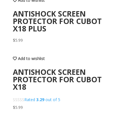
Add to wishlist
ANTISHOCK SCREEN
PROTECTOR FOR CUBOT
X18 PLUS
$
5.99
Add to wishlist
ANTISHOCK SCREEN
PROTECTOR FOR CUBOT
X18
Rated
3.29
out of 5
$
5.99