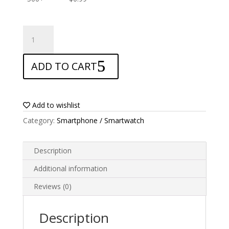
ANTISHOCK
Screen
protector
ADD TO CART
for
Cubot
H2
quantity
Add to wishlist
Category:
Smartphone / Smartwatch
Description
Additional information
Reviews (0)
Description