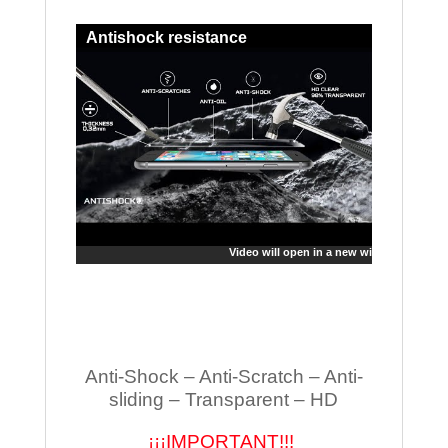
Antishock resistance
Video will open in a new window
Anti-Shock – Anti-Scratch – Anti-
sliding – Transparent – HD
¡¡¡IMPORTANT!!!