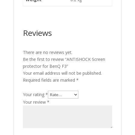
Reviews
There are no reviews yet.
Be the first to review “ANTISHOCK Screen
protector for BenQ F3”
Your email address will not be published.
Required fields are marked
*
Your rating
*
Your review
*