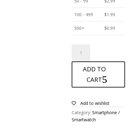
50 - 99
$
2.99
100 - 499
$
1.99
500+
$
0.99
ANTISHOCK
Screen
protector
ADD TO
for
BenQ
CART
F3
quantity
Add to wishlist
Category:
Smartphone /
Smartwatch