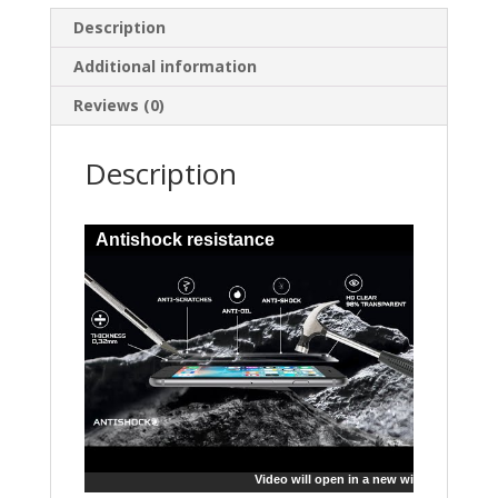
Description
Additional information
Reviews (0)
Description
Antishock resistance
Video will open in a new window