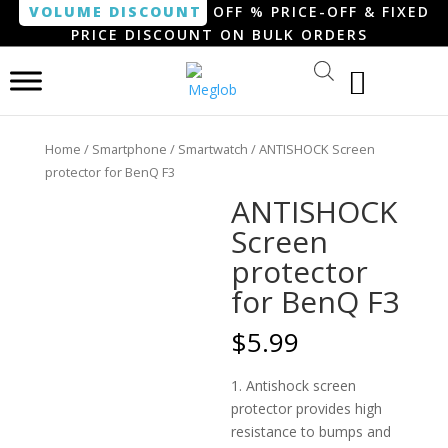
VOLUME DISCOUNT
OFF % PRICE-OFF & FIXED
PRICE DISCOUNT ON BULK ORDERS
Home
/
Smartphone / Smartwatch
/ ANTISHOCK Screen
protector for BenQ F3
ANTISHOCK
Screen
protector
for BenQ F3
$
5.99
1. Antishock screen
protector provides high
resistance to bumps and