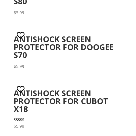
S80
$
5.99
ANTISHOCK SCREEN
PROTECTOR FOR DOOGEE
S70
$
5.99
ANTISHOCK SCREEN
PROTECTOR FOR CUBOT
X18
Rated
$
5.99
3.29
out of 5