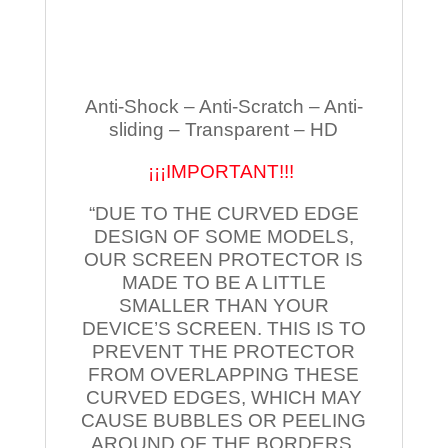
Anti-Shock – Anti-Scratch – Anti-
sliding – Transparent – HD
¡¡¡IMPORTANT!!!
“DUE TO THE CURVED EDGE
DESIGN OF SOME MODELS,
OUR SCREEN PROTECTOR IS
MADE TO BE A LITTLE
SMALLER THAN YOUR
DEVICE’S SCREEN. THIS IS TO
PREVENT THE PROTECTOR
FROM OVERLAPPING THESE
CURVED EDGES, WHICH MAY
CAUSE BUBBLES OR PEELING
AROUND OF THE BORDERS.