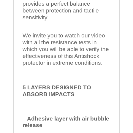
provides a perfect balance
between protection and tactile
sensitivity.
We invite you to watch our video
with all the resistance tests in
which you will be able to verify the
effectiveness of this Antishock
protector in extreme conditions.
5 LAYERS DESIGNED TO
ABSORB IMPACTS
– Adhesive layer with air bubble
release