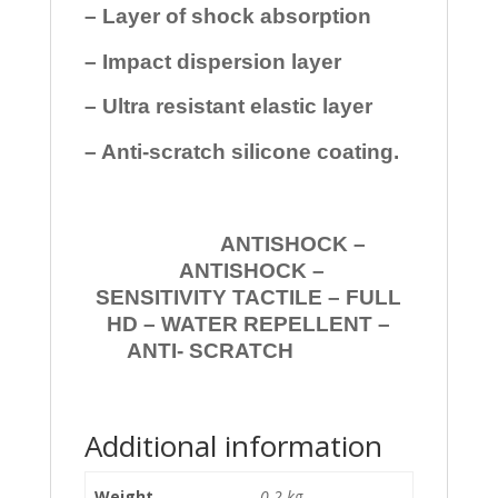
– Layer of shock absorption
– Impact dispersion layer
– Ultra resistant elastic layer
– Anti-scratch silicone coating.
ANTISHOCK –
ANTISHOCK –
SENSITIVITY TACTILE – FULL
HD – WATER REPELLENT –
ANTI- SCRATCH
Additional information
Weight
0.2 kg