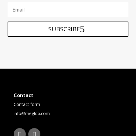
SUBSCRIBE
Contact
Contact form
info@meglob.com