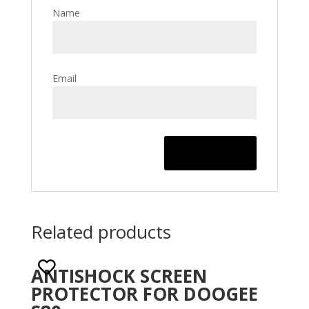
Name
Email
Related products
ANTISHOCK SCREEN
PROTECTOR FOR DOOGEE