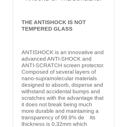
THE ANTISHOCK IS NOT
TEMPERED
GLASS
ANTISHOCK is an innovative and
advanced ANTI-SHOCK and
ANTI-SCRATCH screen protector.
Composed of several layers of
nano-supramolecular materials
designed to absorb, disperse and
withstand accidental bumps and
scratches with the advantage that
it does not break being much
more durable and maintaining a
transparency of 99.9% de Its
thickness is 0.32mm which