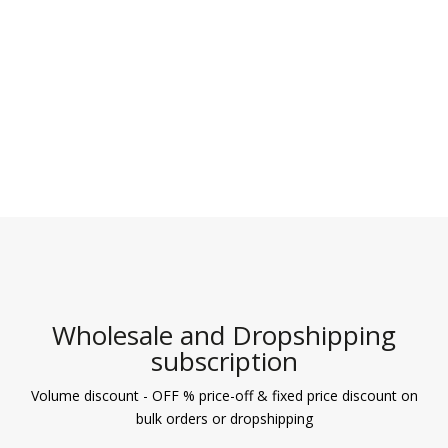
Wholesale and Dropshipping
subscription
Volume discount - OFF % price-off & fixed price discount on
bulk orders or dropshipping