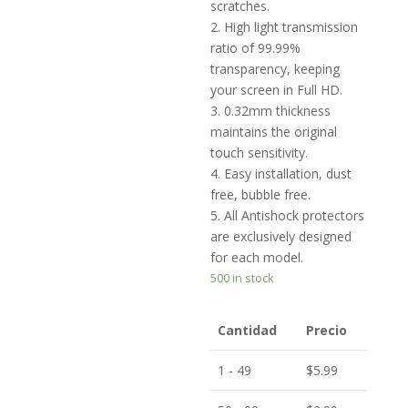
scratches.
2. High light transmission
ratio of 99.99%
transparency, keeping
your screen in Full HD.
3. 0.32mm thickness
maintains the original
touch sensitivity.
4. Easy installation, dust
free, bubble free.
5. All Antishock protectors
are exclusively designed
for each model.
500 in stock
Cantidad
Precio
1 - 49
$
5.99