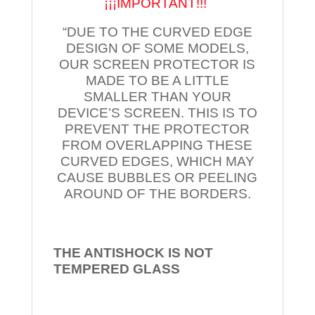
¡¡¡IMPORTANT!!!
“DUE TO THE CURVED EDGE
DESIGN OF SOME MODELS,
OUR SCREEN PROTECTOR IS
MADE TO BE A LITTLE
SMALLER THAN YOUR
DEVICE’S SCREEN. THIS IS TO
PREVENT THE PROTECTOR
FROM OVERLAPPING THESE
CURVED EDGES, WHICH MAY
CAUSE BUBBLES OR PEELING
AROUND OF THE BORDERS.
THE ANTISHOCK IS NOT
TEMPERED
GLASS