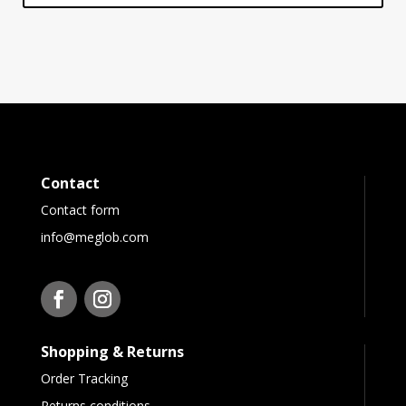
Contact
Contact form
info@meglob.com
Shopping & Returns
Order Tracking
Returns conditions