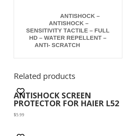
ANTISHOCK –
ANTISHOCK –
SENSITIVITY TACTILE – FULL
HD – WATER REPELLENT –
ANTI- SCRATCH
Related products
ANTISHOCK SCREEN
PROTECTOR FOR HAIER L52
$
5.99