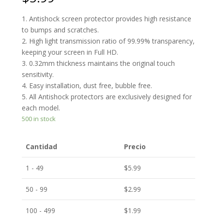
1. Antishock screen protector provides high resistance
to bumps and scratches.
2. High light transmission ratio of 99.99% transparency,
keeping your screen in Full HD.
3. 0.32mm thickness maintains the original touch
sensitivity.
4. Easy installation, dust free, bubble free.
5. All Antishock protectors are exclusively designed for
each model.
500 in stock
Cantidad
Precio
1 - 49
$
5.99
50 - 99
$
2.99
100 - 499
$
1.99