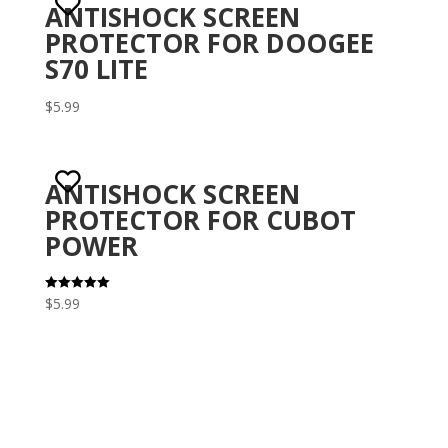
ANTISHOCK SCREEN
PROTECTOR FOR DOOGEE
S70 LITE
$
5.99
ANTISHOCK SCREEN
PROTECTOR FOR CUBOT
POWER
$
5.99
Rated
5.00
out of 5