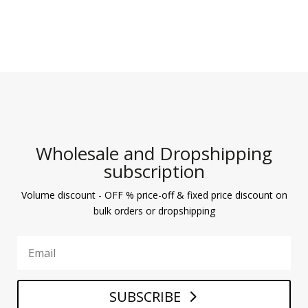
Wholesale and Dropshipping
subscription
Volume discount - OFF % price-off & fixed price discount on
bulk orders or dropshipping
SUBSCRIBE