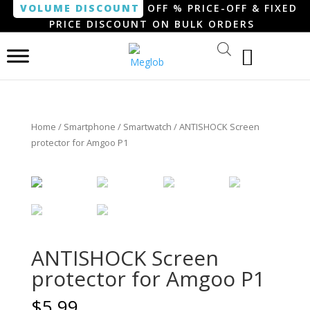
VOLUME DISCOUNT
OFF % PRICE-OFF & FIXED
PRICE DISCOUNT ON BULK ORDERS
Home
/
Smartphone / Smartwatch
/ ANTISHOCK Screen
protector for Amgoo P1
ANTISHOCK Screen
protector for Amgoo P1
$
5.99