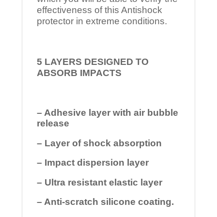
effectiveness of this Antishock
protector in extreme conditions.
5 LAYERS DESIGNED TO
ABSORB IMPACTS
– Adhesive layer with air bubble
release
– Layer of shock absorption
– Impact dispersion layer
– Ultra resistant elastic layer
– Anti-scratch silicone coating.