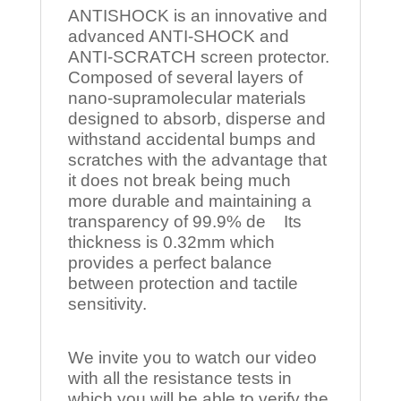
ANTISHOCK is an innovative and
advanced ANTI-SHOCK and
ANTI-SCRATCH screen protector.
Composed of several layers of
nano-supramolecular materials
designed to absorb, disperse and
withstand accidental bumps and
scratches with the advantage that
it does not break being much
more durable and maintaining a
transparency of 99.9% de Its
thickness is 0.32mm which
provides a perfect balance
between protection and tactile
sensitivity.
We invite you to watch our video
with all the resistance tests in
which you will be able to verify the