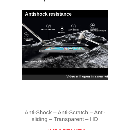
Antishock resistance
Video will open in a new window
Anti-Shock – Anti-Scratch – Anti-
sliding – Transparent – HD