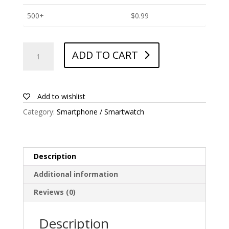
500+
$
0.99
ANTISHOCK
ADD TO CART
Screen
protector
for
Amgoo
Add to wishlist
P1
Category:
Smartphone / Smartwatch
quantity
Description
Additional information
Reviews (0)
Description