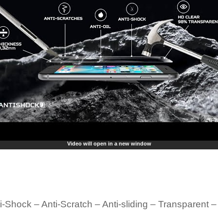
Video will open in a new window
i-Shock – Anti-Scratch – Anti-sliding – Transparent 