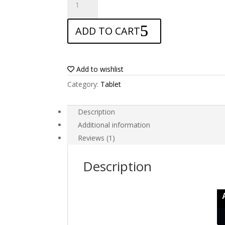
Screen
protector
ADD TO CART
for
Amazon
Kindle
Fire
Add to wishlist
HD
Category:
Tablet
2013
quantity
Description
Additional information
Reviews (1)
Description