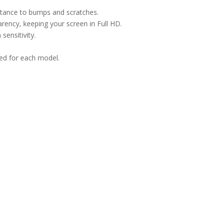
istance to bumps and scratches.
arency, keeping your screen in Full HD.
sensitivity.
ned for each model.