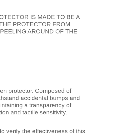
OTECTOR IS MADE TO BE A
T THE PROTECTOR FROM
 PEELING AROUND OF THE
n protector. Composed of
ithstand accidental bumps and
ntaining a transparency of
 and tactile sensitivity.
o verify the effectiveness of this