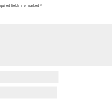
quired fields are marked
*