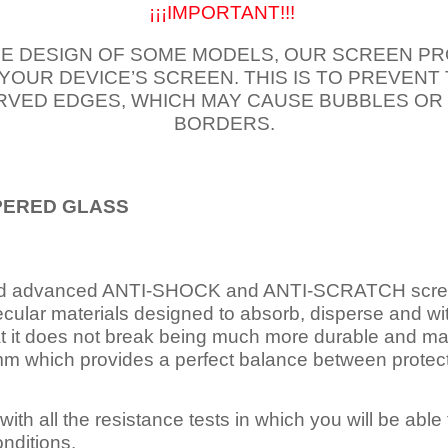
¡¡¡IMPORTANT!!!
E DESIGN OF SOME MODELS, OUR SCREEN PR
 YOUR DEVICE’S SCREEN. THIS IS TO PREVEN
VED EDGES, WHICH MAY CAUSE BUBBLES OR
BORDERS.
PERED
GLASS
nd advanced ANTI-SHOCK and ANTI-SCRATCH scree
ecular materials designed to absorb, disperse and w
t it does not break being much more durable and mai
 which provides a perfect balance between protection
ith all the resistance tests in which you will be able t
nditions.