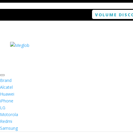
VOLUME DISC
Home
/
Tablet
/ ANTISHOCK Screen protector f
Brand
Alcatel
Huawei
ANTISHOCK Screen pro
iPhone
LG
Motorola
Rated
2.00
out of 5 based on
1
customer r
Redmi
(
1
customer review)
$
14.99
Samsung