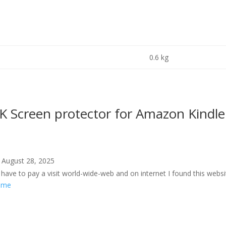
0.6 kg
Screen protector for Amazon Kindle
August 28, 2025
have to pay a visit world-wide-web and on internet I found this webs
g.me