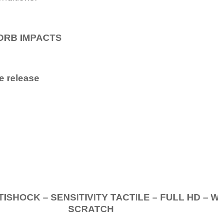
ORB IMPACTS
e release
.
K – SENSITIVITY TACTILE – FULL HD – 
SCRATCH