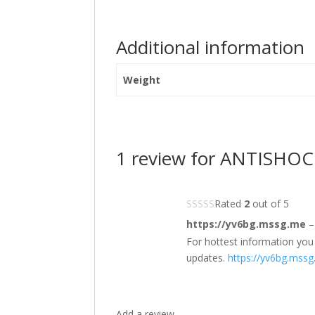
Additional information
Weight
1 review for
ANTISHOCK 
Rated
2
out of 5
https://yv6bg.mssg.me
–
For hottest information you 
updates.
https://yv6bg.mss
Add a review