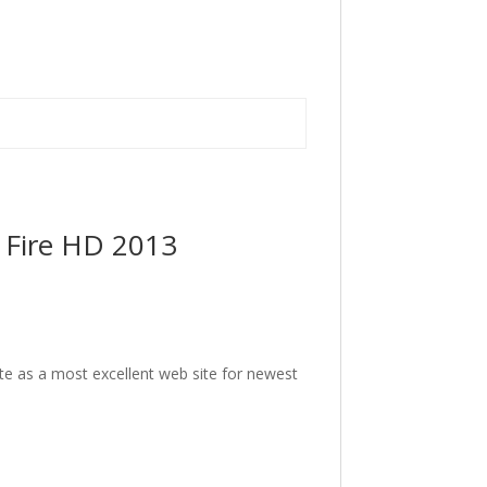
 Fire HD 2013
ite as a most excellent web site for newest