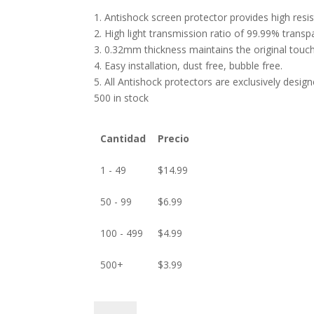
1. Antishock screen protector provides high res
2. High light transmission ratio of 99.99% transp
3. 0.32mm thickness maintains the original touch 
4. Easy installation, dust free, bubble free.
5. All Antishock protectors are exclusively desig
500 in stock
Cantidad
Precio
1 - 49
$
14.99
50 - 99
$
6.99
100 - 499
$
4.99
500+
$
3.99
ANTISHOCK