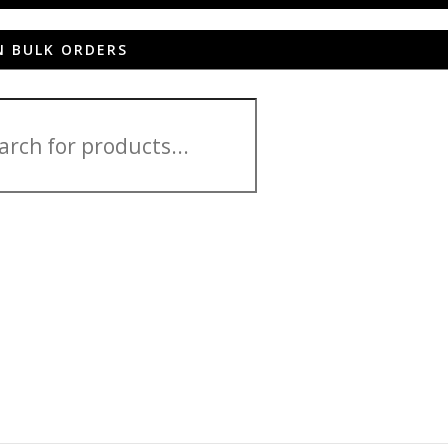
N BULK ORDERS
 HD 2013