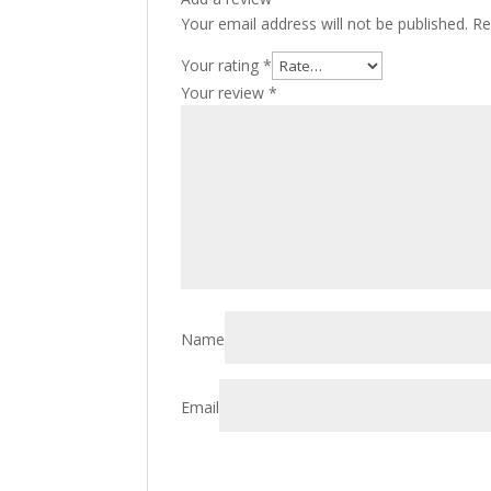
Your email address will not be published.
Re
Your rating
*
Your review
*
Name
Email