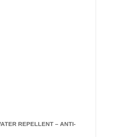
WATER REPELLENT –
ANTI-