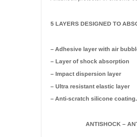
5 LAYERS DESIGNED TO ABS
– Adhesive layer with air bubbl
– Layer of shock absorption
– Impact dispersion layer
– Ultra resistant elastic layer
– Anti-scratch silicone coating
ANTISHOCK – ANTISHOC