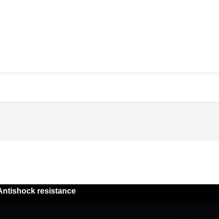
Antishock resistance