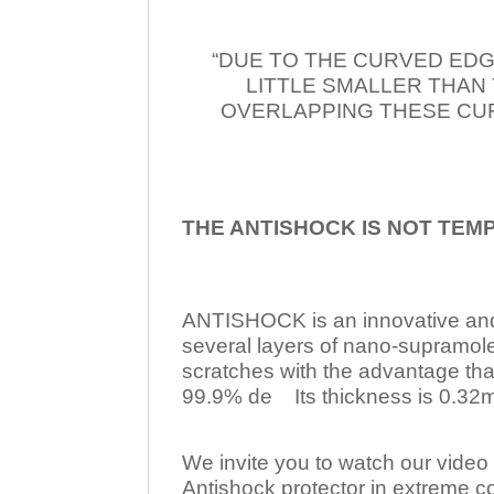
“DUE TO THE CURVED EDG
LITTLE SMALLER THAN
OVERLAPPING THESE CUR
THE ANTISHOCK IS NOT TEM
ANTISHOCK is an innovative a
several layers of nano-supramol
scratches with the advantage tha
99.9% de Its thickness is 0.32mm
We invite you to watch our video w
Antishock protector in extreme co