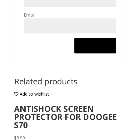
Email
Related products
Add to wishlist
ANTISHOCK SCREEN
PROTECTOR FOR DOOGEE
S70
$
5.99