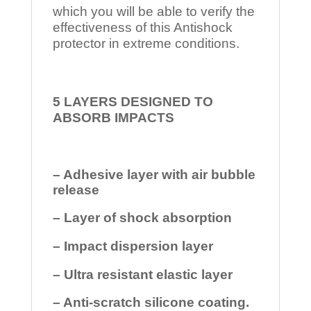
which you will be able to verify the
effectiveness of this Antishock
protector in extreme conditions.
5 LAYERS DESIGNED TO
ABSORB IMPACTS
– Adhesive layer with air bubble
release
– Layer of shock absorption
– Impact dispersion layer
– Ultra resistant elastic layer
– Anti-scratch silicone coating.