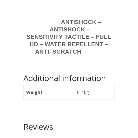
ANTISHOCK –
ANTISHOCK –
SENSITIVITY TACTILE – FULL
HD – WATER REPELLENT –
ANTI- SCRATCH
Additional information
Weight
0.2 kg
Reviews