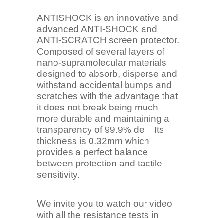
ANTISHOCK is an innovative and
advanced ANTI-SHOCK and
ANTI-SCRATCH screen protector.
Composed of several layers of
nano-supramolecular materials
designed to absorb, disperse and
withstand accidental bumps and
scratches with the advantage that
it does not break being much
more durable and maintaining a
transparency of 99.9% de Its
thickness is 0.32mm which
provides a perfect balance
between protection and tactile
sensitivity.
We invite you to watch our video
with all the resistance tests in