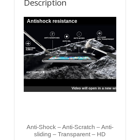
Description
Antishock resistance
Video will open in a new window
Anti-Shock – Anti-Scratch – Anti-
sliding – Transparent – HD