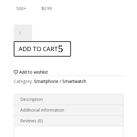
500+
$
0.99
ANTISHOCK
Screen
protector
ADD TO CART
for
Alcatel
One
Touch
Add to wishlist
Idol
Category:
Smartphone / Smartwatch
S
quantity
Description
Additional information
Reviews (0)