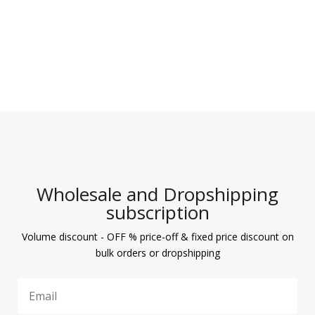
Wholesale and Dropshipping
subscription
Volume discount - OFF % price-off & fixed price discount on
bulk orders or dropshipping