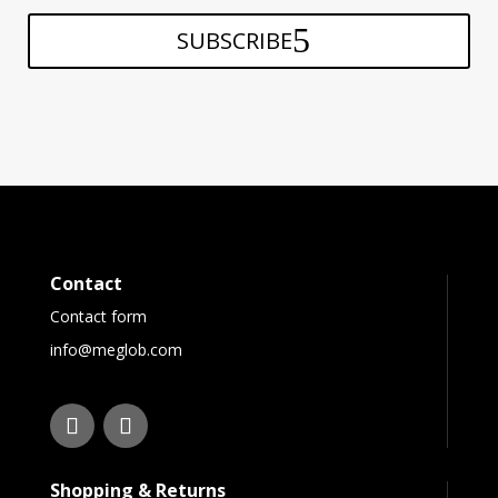
SUBSCRIBE
Contact
Contact form
info@meglob.com
Shopping & Returns