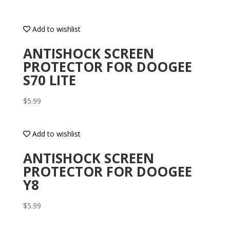
Add to wishlist
ANTISHOCK SCREEN
PROTECTOR FOR DOOGEE
S70 LITE
$
5.99
Add to wishlist
ANTISHOCK SCREEN
PROTECTOR FOR DOOGEE
Y8
$
5.99