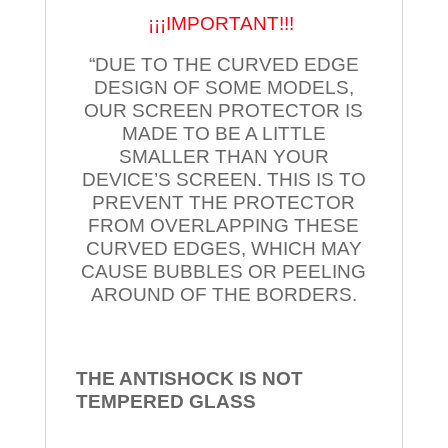
¡¡¡IMPORTANT!!!
“DUE TO THE CURVED EDGE
DESIGN OF SOME MODELS,
OUR SCREEN PROTECTOR IS
MADE TO BE A LITTLE
SMALLER THAN YOUR
DEVICE’S SCREEN. THIS IS TO
PREVENT THE PROTECTOR
FROM OVERLAPPING THESE
CURVED EDGES, WHICH MAY
CAUSE BUBBLES OR PEELING
AROUND OF THE BORDERS.
THE ANTISHOCK IS NOT
TEMPERED
GLASS