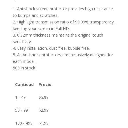
1. Antishock screen protector provides high resistance
to bumps and scratches.
2. High light transmission ratio of 99.99% transparency,
keeping your screen in Full HD.
3. 0.32mm thickness maintains the original touch
sensitivity.
4. Easy installation, dust free, bubble free.
5. All Antishock protectors are exclusively designed for
each model.
500 in stock
Cantidad
Precio
1 - 49
$
5.99
50 - 99
$
2.99
100 - 499
$
1.99