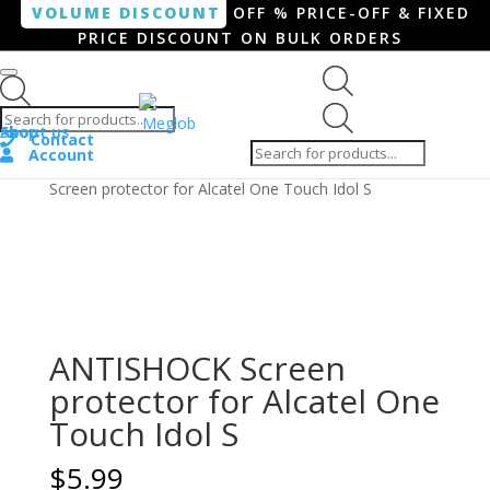
VOLUME DISCOUNT
OFF % PRICE-OFF & FIXED
PRICE DISCOUNT ON BULK ORDERS
Products search
Products
Shop
About us
search
Contact
Account
Home
/
Smartphone / Smartwatch
/ ANTISHOCK
Screen protector for Alcatel One Touch Idol S
ANTISHOCK Screen
protector for Alcatel One
Touch Idol S
$
5.99