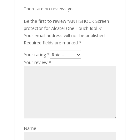
There are no reviews yet.
Be the first to review “ANTISHOCK Screen
protector for Alcatel One Touch Idol S”
Your email address will not be published.
Required fields are marked
*
Your rating
*
Your review
*
Name