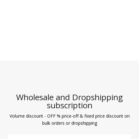
Wholesale and Dropshipping
subscription
Volume discount - OFF % price-off & fixed price discount on
bulk orders or dropshipping