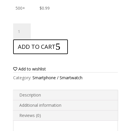
500+
$
0.99
ANTISHOCK
Screen
protector
ADD TO CART
for
Alcatel
Go
Play
Add to wishlist
quantity
Category:
Smartphone / Smartwatch
Description
Additional information
Reviews (0)