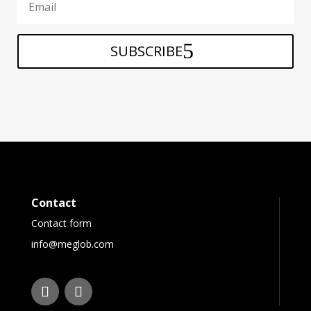
SUBSCRIBE
Contact
Contact form
info@meglob.com