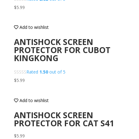
$
5.99
Add to wishlist
ANTISHOCK SCREEN
PROTECTOR FOR CUBOT
KINGKONG
Rated
1.50
out of 5
$
5.99
Add to wishlist
ANTISHOCK SCREEN
PROTECTOR FOR CAT S41
$
5.99