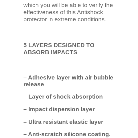
which you will be able to verify the
effectiveness of this Antishock
protector in extreme conditions.
5 LAYERS DESIGNED TO
ABSORB IMPACTS
– Adhesive layer with air bubble
release
– Layer of shock absorption
– Impact dispersion layer
– Ultra resistant elastic layer
– Anti-scratch silicone coating.