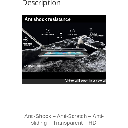
Description
Antishock resistance
Video will open in a new window
Anti-Shock – Anti-Scratch – Anti-
sliding – Transparent – HD