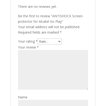
There are no reviews yet.
Be the first to review “ANTISHOCK Screen
protector for Alcatel Go Play”
Your email address will not be published.
Required fields are marked
*
Your rating
*
Your review
*
Name