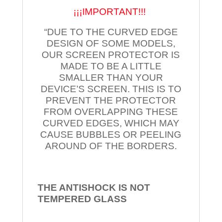
¡¡¡IMPORTANT!!!
“DUE TO THE CURVED EDGE
DESIGN OF SOME MODELS,
OUR SCREEN PROTECTOR IS
MADE TO BE A LITTLE
SMALLER THAN YOUR
DEVICE’S SCREEN. THIS IS TO
PREVENT THE PROTECTOR
FROM OVERLAPPING THESE
CURVED EDGES, WHICH MAY
CAUSE BUBBLES OR PEELING
AROUND OF THE BORDERS.
THE ANTISHOCK IS NOT
TEMPERED
GLASS