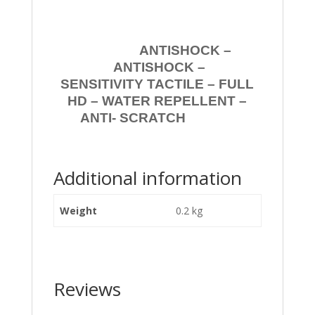
ANTISHOCK –
ANTISHOCK –
SENSITIVITY TACTILE – FULL
HD – WATER REPELLENT –
ANTI- SCRATCH
Additional information
Weight
0.2 kg
Reviews