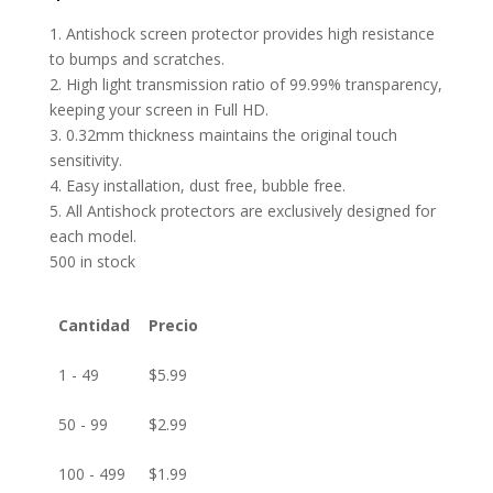
1. Antishock screen protector provides high resistance
to bumps and scratches.
2. High light transmission ratio of 99.99% transparency,
keeping your screen in Full HD.
3. 0.32mm thickness maintains the original touch
sensitivity.
4. Easy installation, dust free, bubble free.
5. All Antishock protectors are exclusively designed for
each model.
500 in stock
Cantidad
Precio
1 - 49
$
5.99
50 - 99
$
2.99
100 - 499
$
1.99