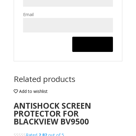
Email
Related products
Add to wishlist
ANTISHOCK SCREEN
PROTECTOR FOR
BLACKVIEW BV9500
Rated
2.82
out of 5