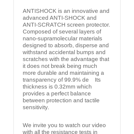
ANTISHOCK is an innovative and
advanced ANTI-SHOCK and
ANTI-SCRATCH screen protector.
Composed of several layers of
nano-supramolecular materials
designed to absorb, disperse and
withstand accidental bumps and
scratches with the advantage that
it does not break being much
more durable and maintaining a
transparency of 99.9% de Its
thickness is 0.32mm which
provides a perfect balance
between protection and tactile
sensitivity.
We invite you to watch our video
with all the resistance tests in