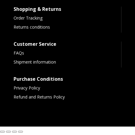
Shopping & Returns
Order Tracking
Returns conditions
Customer Service
FAQs
Shipment information
Purchase Conditions
Privacy Policy
Refund and Returns Policy