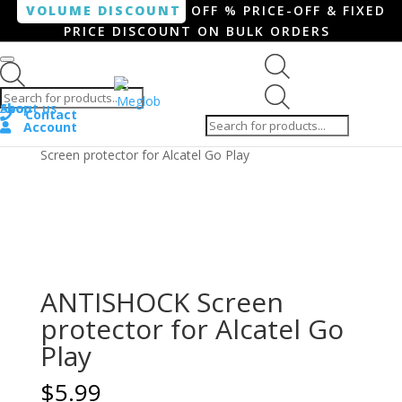
VOLUME DISCOUNT
OFF % PRICE-OFF & FIXED
PRICE DISCOUNT ON BULK ORDERS
Products search
Products
Shop
About us
search
Contact
Account
Home
/
Smartphone / Smartwatch
/ ANTISHOCK
Screen protector for Alcatel Go Play
ANTISHOCK Screen
protector for Alcatel Go
Play
$
5.99