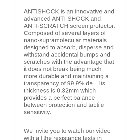
ANTISHOCK is an innovative and
advanced ANTI-SHOCK and
ANTI-SCRATCH screen protector.
Composed of several layers of
nano-supramolecular materials
designed to absorb, disperse and
withstand accidental bumps and
scratches with the advantage that
it does not break being much
more durable and maintaining a
transparency of 99.9% de Its
thickness is 0.32mm which
provides a perfect balance
between protection and tactile
sensitivity.
We invite you to watch our video
with all the resistance tests in