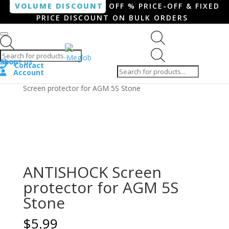
VOLUME DISCOUNT
OFF % PRICE-OFF & FIXED
PRICE DISCOUNT ON BULK ORDERS
Products search
Products
Shop
About us
search
Contact
Account
Home
/
Smartphone / Smartwatch
/ ANTISHOCK
Screen protector for AGM 5S Stone
ANTISHOCK Screen
protector for AGM 5S
Stone
$
5.99