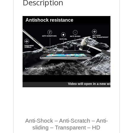
Description
Antishock resistance
Video will open in a new window
Anti-Shock – Anti-Scratch – Anti-
sliding – Transparent – HD