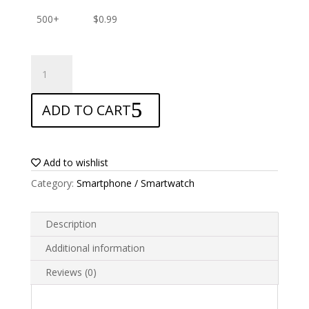
500+
$
0.99
ANTISHOCK
Screen
protector
ADD TO CART
for
AGM
5S
Stone
Add to wishlist
quantity
Category:
Smartphone / Smartwatch
Description
Additional information
Reviews (0)