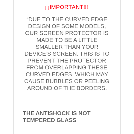
¡¡¡IMPORTANT!!!
“DUE TO THE CURVED EDGE
DESIGN OF SOME MODELS,
OUR SCREEN PROTECTOR IS
MADE TO BE A LITTLE
SMALLER THAN YOUR
DEVICE’S SCREEN. THIS IS TO
PREVENT THE PROTECTOR
FROM OVERLAPPING THESE
CURVED EDGES, WHICH MAY
CAUSE BUBBLES OR PEELING
AROUND OF THE BORDERS.
THE ANTISHOCK IS NOT
TEMPERED
GLASS