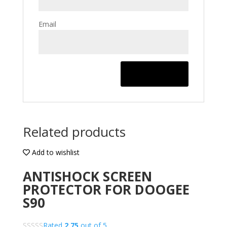
Email
Related products
Add to wishlist
ANTISHOCK SCREEN
PROTECTOR FOR DOOGEE
S90
Rated
2.75
out of 5