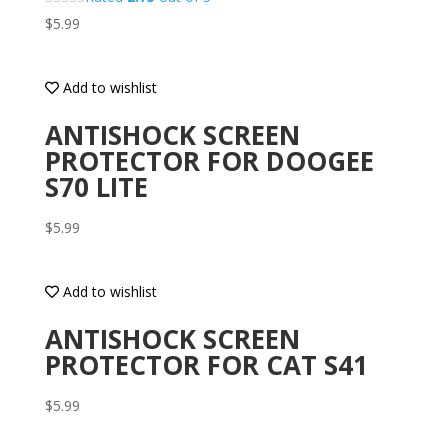
$
5.99
Add to wishlist
ANTISHOCK SCREEN
PROTECTOR FOR DOOGEE
S70 LITE
$
5.99
Add to wishlist
ANTISHOCK SCREEN
PROTECTOR FOR CAT S41
$
5.99