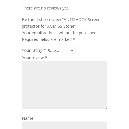
There are no reviews yet.
Be the first to review “ANTISHOCK Screen
protector for AGM 5S Stone”
Your email address will not be published.
Required fields are marked
*
Your rating
*
Your review
*
Name