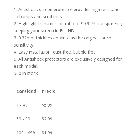
1. Antishock screen protector provides high resistance
to bumps and scratches.
2. High light transmission ratio of 99.99% transparency,
keeping your screen in Full HD.
3. 0.32mm thickness maintains the original touch
sensitivity.
4. Easy installation, dust free, bubble free.
5. All Antishock protectors are exclusively designed for
each model.
500 in stock
Cantidad
Precio
1 - 49
$
5.99
50 - 99
$
2.99
100 - 499
$
1.99