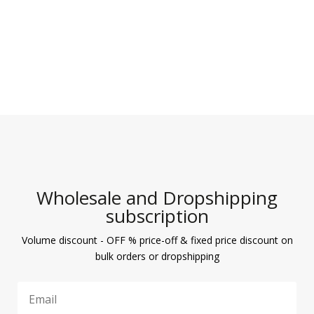
Wholesale and Dropshipping
subscription
Volume discount - OFF % price-off & fixed price discount on
bulk orders or dropshipping