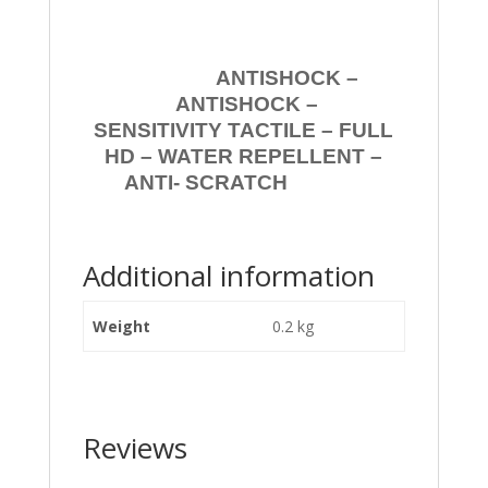
ANTISHOCK –
ANTISHOCK –
SENSITIVITY TACTILE – FULL
HD – WATER REPELLENT –
ANTI- SCRATCH
Additional information
Weight
0.2 kg
Reviews