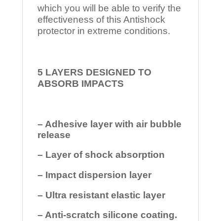
which you will be able to verify the
effectiveness of this Antishock
protector in extreme conditions.
5 LAYERS DESIGNED TO
ABSORB IMPACTS
– Adhesive layer with air bubble
release
– Layer of shock absorption
– Impact dispersion layer
– Ultra resistant elastic layer
– Anti-scratch silicone coating.