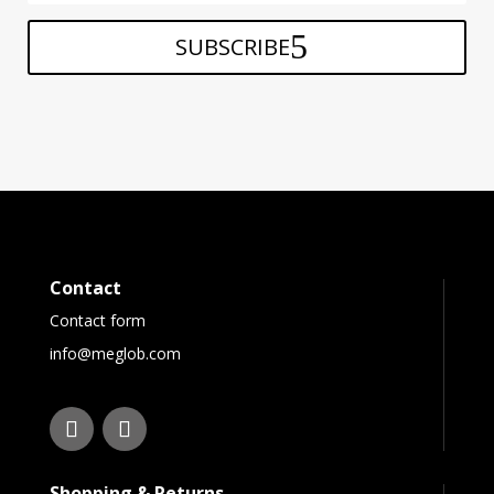
SUBSCRIBE
Contact
Contact form
info@meglob.com
Shopping & Returns