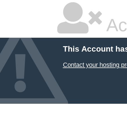
Ac
This Account ha
Contact your hosting pr