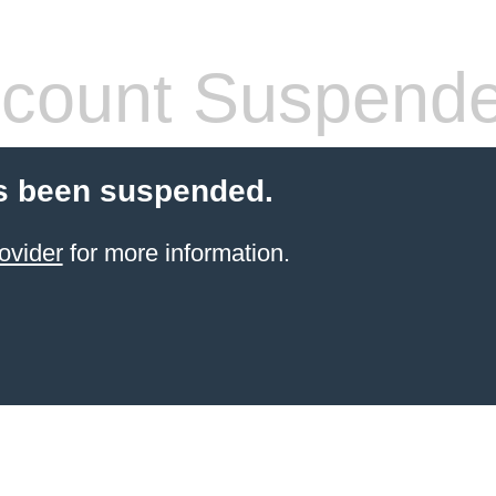
count Suspend
s been suspended.
ovider
for more information.